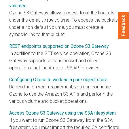
volumes
Ozone S3 Gateway allows access to all the buckets
Feedback
under the default
volume. To access the buckets
/s3v
under a non-default volume, you must create a
symbolic link to that bucket.
REST endpoints supported on Ozone S3 Gateway
In addition to the GET service operation, Ozone S3
Gateway supports various bucket and object
operations that the Amazon S3 API provides.
Configuring Ozone to work as a pure object store
Depending on your requirement, you can configure
Ozone to use the Amazon S3 APIs and perform the
various volume and bucket operations.
Access Ozone S3 Gateway using the S3A filesystem
If you want to run Ozone S3 Gateway from the S3A
filesystem, you must import the required CA certificate