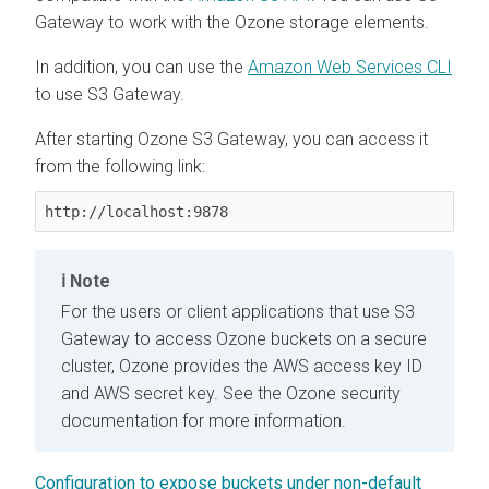
Gateway to work with the Ozone storage elements.
In addition, you can use the
Amazon Web Services CLI
to use S3 Gateway.
After starting Ozone S3 Gateway, you can access it
from the following link:
http://localhost:9878
Note
For the users or client applications that use S3
Gateway to access Ozone buckets on a secure
cluster, Ozone provides the AWS access key ID
and AWS secret key. See the Ozone security
documentation for more information.
Configuration to expose buckets under non-default