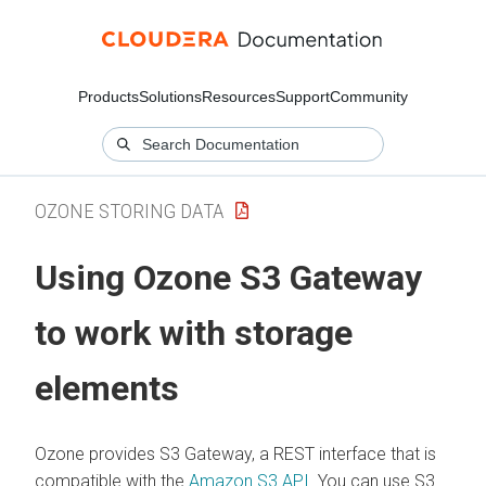
Products
Solutions
Resources
Support
Community
OZONE STORING DATA
Using Ozone S3 Gateway
to work with storage
elements
Ozone provides S3 Gateway, a REST interface that is
compatible with the
Amazon S3 API
. You can use S3