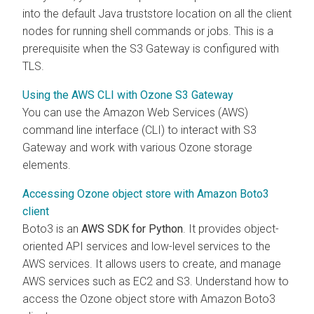
into the default Java truststore location on all the client
nodes for running shell commands or jobs. This is a
prerequisite when the S3 Gateway is configured with
TLS.
Using the AWS CLI with Ozone S3 Gateway
You can use the Amazon Web Services (AWS)
command line interface (CLI) to interact with S3
Gateway and work with various Ozone storage
elements.
Accessing Ozone object store with Amazon Boto3
client
Boto3 is an
AWS SDK for Python
. It provides object-
oriented API services and low-level services to the
AWS services. It allows users to create, and manage
AWS services such as EC2 and S3. Understand how to
access the Ozone object store with Amazon Boto3