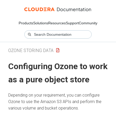
Products
Solutions
Resources
Support
Community
OZONE STORING DATA
Configuring Ozone to work
as a pure object store
Depending on your requirement, you can configure
Ozone to use the Amazon S3 APIs and perform the
various volume and bucket operations.