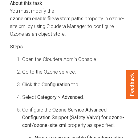
You must modify the
ozone.om.enable.filesystem.paths
property in
ozone-
site.xml
by using
Cloudera Manager
to configure
Ozone as an object store.
Open the
Cloudera Admin Console
.
Go to the Ozone service.
Feedback
Click the
Configuration
tab.
Select
Category
>
Advanced
.
Configure the
Ozone Service Advanced
Configuration Snippet (Safety Valve) for ozone-
conf/ozone-site.xml
property as specified.
Name
:
ozone.om.enable.filesystem.paths