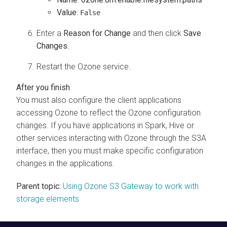
Value
:
False
Enter a
Reason for Change
and then click
Save
Changes
.
Restart the Ozone service.
You must also configure the client applications
accessing Ozone to reflect the Ozone configuration
changes. If you have applications in Spark, Hive or
other services interacting with Ozone through the S3A
interface, then you must make specific configuration
changes in the applications.
Parent topic:
Using Ozone S3 Gateway to work with
storage elements