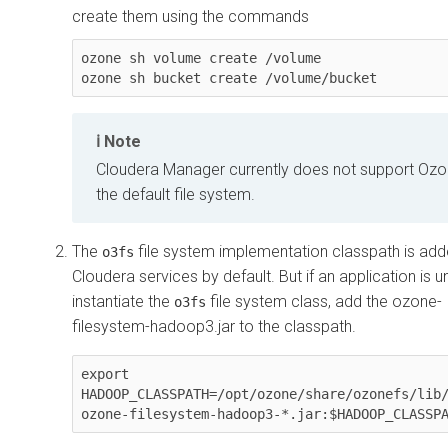
create them using the commands
ozone sh volume create /volume

ozone sh bucket create /volume/bucket
Note
Cloudera Manager
currently does not support Ozo
the default file system.
The
file system implementation classpath is add
o3fs
Cloudera
services by default. But if an application is u
instantiate the
file system class, add the
ozone-
o3fs
filesystem-hadoop3.jar
to the classpath.
export 
HADOOP_CLASSPATH=/opt/ozone/share/ozonefs/lib
ozone-filesystem-hadoop3-*.jar:$HADOOP_CLASSP