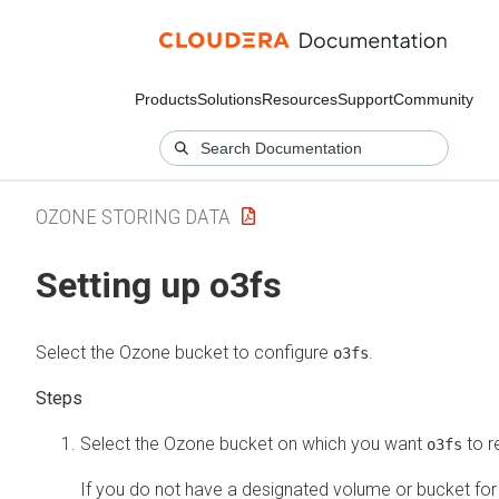
Products
Solutions
Resources
Support
Community
OZONE STORING DATA
Setting up o3fs
Select the Ozone bucket to configure
.
o3fs
Select the Ozone bucket on which you want
to r
o3fs
If you do not have a designated volume or bucket fo