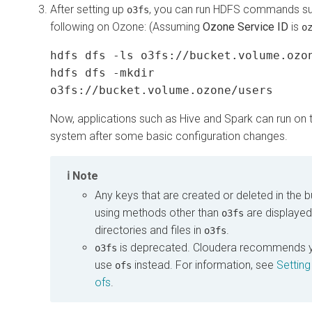
After setting up
, you can run HDFS commands su
o3fs
following on Ozone: (Assuming
Ozone Service ID
is
o
hdfs dfs -ls o3fs://bucket.volume.ozo
hdfs dfs -mkdir
o3fs://bucket.volume.ozone/users
Now, applications such as Hive and Spark can run on th
system after some basic configuration changes.
Note
Any keys that are created or deleted in the 
using methods other than
are displayed
o3fs
directories and files in
.
o3fs
is deprecated.
Cloudera
recommends y
o3fs
use
instead. For information, see
Setting
ofs
ofs
.