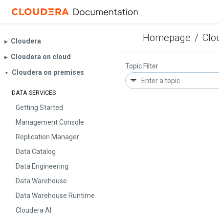
Homepage
/
Clo
Cloudera
▶︎
Cloudera on cloud
▶︎
Topic Filter
Cloudera on premises
▼
DATA SERVICES
Getting Started
Management Console
Replication Manager
Data Catalog
Data Engineering
Data Warehouse
Data Warehouse Runtime
Cloudera AI