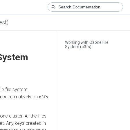
est)
Working with Ozone File
System (o3fs)
 System
e file system.
uce run natively on
o3fs
e cluster. All the files
et. Any keys created in