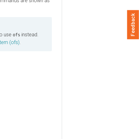
m commands are shown as
Feedback
o use
instead.
ofs
tem (ofs)
.