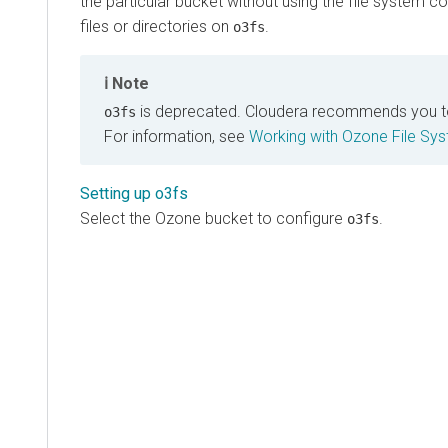
the particular bucket without using the file syste
files or directories on
.
o3fs
Note
is deprecated.
Cloudera
recommends you t
o3fs
For information, see
Working with Ozone File Sys
Setting up o3fs
Select the Ozone bucket to configure
.
o3fs