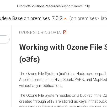
Products
Solutions
Resources
Support
Community
7.3.2
udera Base on premises
(on premises • lat
OZONE STORING DATA
Working with Ozone File
(o3fs)
The Ozone File System (
) is a Hadoop-compatibl
o3fs
Applications such as Hive, Spark, YARN, and MapRed
without any modifications.
The Ozone File System resides on a bucket in the Ozon
created through
are stored as keys in that buck
o3fs