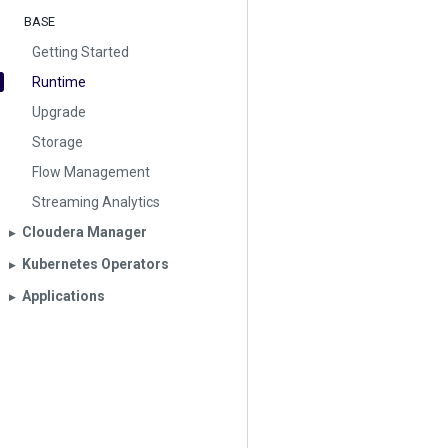
BASE
Getting Started
Runtime
Upgrade
Storage
Flow Management
Streaming Analytics
Cloudera Manager
▶︎
Kubernetes Operators
▶︎
Applications
▶︎