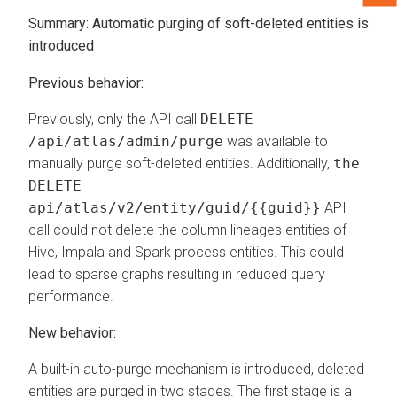
Summary:
Automatic purging of soft-deleted entities is
introduced
Previous behavior:
Previously, only the API call
DELETE
/api/atlas/admin/purge
was available to
manually purge soft-deleted entities. Additionally,
the
DELETE
api/atlas/v2/entity/guid/{{guid}}
API
call could not delete the column lineages entities of
Hive, Impala and Spark process entities. This could
lead to sparse graphs resulting in reduced query
performance.
New behavior:
A built-in auto-purge mechanism is introduced, deleted
entities are purged in two stages. The first stage is a