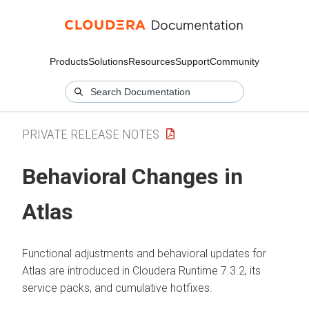
Products
Solutions
Resources
Support
Community
PRIVATE RELEASE NOTES
Behavioral Changes in
Atlas
Functional adjustments and behavioral updates for
Atlas are introduced in
Cloudera Runtime
7.3.2, its
service packs, and cumulative hotfixes.