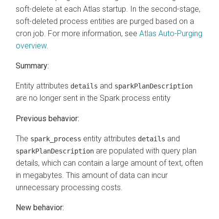
soft-delete at each Atlas startup. In the second-stage,
soft-deleted process entities are purged based on a
cron job. For more information, see
Atlas Auto-Purging
overview
.
Summary:
Entity attributes
and
details
sparkPlanDescription
are no longer sent in the Spark process entity
Previous behavior:
The
entity attributes
and
spark_process
details
are populated with query plan
sparkPlanDescription
details, which can contain a large amount of text, often
in megabytes. This amount of data can incur
unnecessary processing costs.
New behavior: