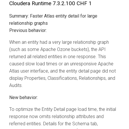
Cloudera Runtime
7.3.2.100 CHF 1
Summary:
Faster Atlas entity detail for large
relationship graphs
Previous behavior:
When an entity had a very large relationship graph
(such as some Apache Ozone buckets), the API
returned all related entities in one response. This
caused slow load times or an unresponsive Apache
Atlas user interface, and the entity detail page did not
display Properties, Classifications, Relationships, and
Audits.
New behavior:
To optimize the Entity Detail page load time, the initial
response now omits relationship attributes and
referred entities. Details for the Schema tab,