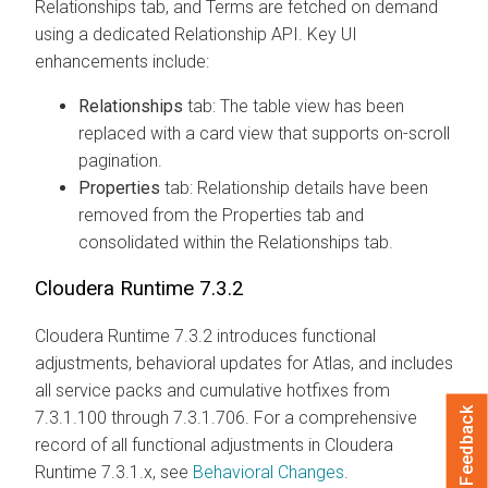
Relationships tab, and Terms are fetched on demand
using a dedicated Relationship API. Key UI
enhancements include:
Relationships
tab: The table view has been
replaced with a card view that supports on-scroll
pagination.
Properties
tab: Relationship details have been
removed from the Properties tab and
consolidated within the Relationships tab.
Cloudera Runtime
7.3.2
Cloudera Runtime
7.3.2 introduces functional
adjustments, behavioral updates for Atlas, and includes
all service packs and cumulative hotfixes from
Feedback
7.3.1.100 through 7.3.1.706. For a comprehensive
record of all functional adjustments in
Cloudera
Runtime
7.3.1.x, see
Behavioral Changes
.