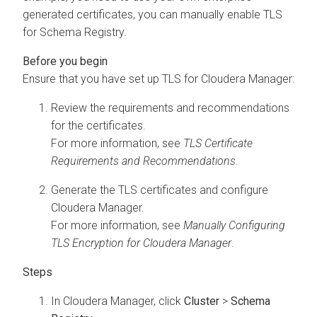
generated certificates, you can manually enable TLS
for Schema Registry.
Ensure that you have set up TLS for
Cloudera Manager
:
Review the requirements and recommendations
for the certificates.
For more information, see
TLS Certificate
Requirements and Recommendations
.
Generate the TLS certificates and configure
Cloudera Manager
.
For more information, see
Manually Configuring
TLS Encryption for Cloudera Manager
.
In
Cloudera Manager
, click
Cluster
>
Schema