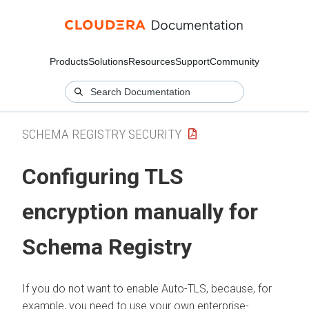
Products
Solutions
Resources
Support
Community
SCHEMA REGISTRY SECURITY
Configuring TLS
encryption manually for
Schema Registry
If you do not want to enable Auto-TLS, because, for
example, you need to use your own enterprise-