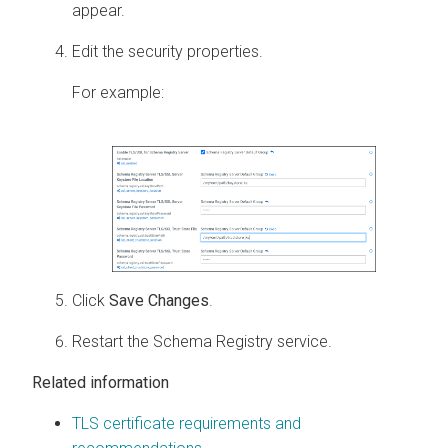
appear.
Edit the security properties.
For example:
Click
Save Changes
.
Restart the Schema Registry service.
Related information
TLS certificate requirements and