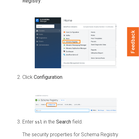
Registry
.
Feedback
Click
Configuration
.
Enter
in the
Search
field.
ssl
The security properties for Schema Registry