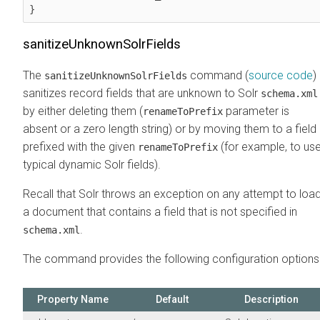
}
sanitizeUnknownSolrFields
The
command (
source code
)
sanitizeUnknownSolrFields
sanitizes record fields that are unknown to Solr
schema.xml
by either deleting them (
parameter is
renameToPrefix
absent or a zero length string) or by moving them to a field
prefixed with the given
(for example, to us
renameToPrefix
typical dynamic Solr fields).
Recall that Solr throws an exception on any attempt to loa
a document that contains a field that is not specified in
.
schema.xml
The command provides the following configuration options
Property Name
Default
Description