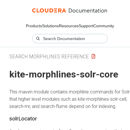
Products
Solutions
Resources
Support
Community
SEARCH MORPHLINES REFERENCE
kite-morphlines-solr-core
This maven module contains morphline commands for Solr
that higher level modules such as kite-morphlines-solr-cell,
search-mr, and search-flume depend on for indexing.
solrLocator