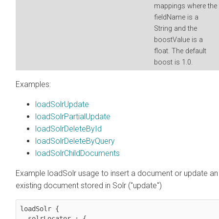
mappings where the
fieldName is a
String and the
boostValue is a
float. The default
boost is 1.0.
Examples:
loadSolrUpdate
loadSolrPartialUpdate
loadSolrDeleteById
loadSolrDeleteByQuery
loadSolrChildDocuments
Example loadSolr usage to insert a document or update an
existing document stored in Solr ("update")
loadSolr {

  solrLocator : {
