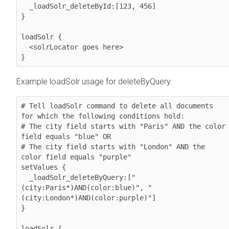
  _loadSolr_deleteById:[123, 456]

}

loadSolr {

  <solrLocator goes here>

}
Example loadSolr usage for deleteByQuery:
# Tell loadSolr command to delete all documents 
for which the following conditions hold: 

# The city field starts with "Paris" AND the color 
field equals "blue" OR

# The city field starts with "London" AND the 
color field equals "purple"

setValues {

  _loadSolr_deleteByQuery:["
(city:Paris*)AND(color:blue)", "
(city:London*)AND(color:purple)"]

}

loadSolr {
