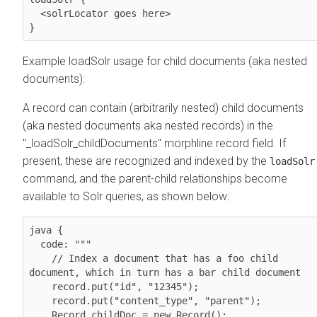
  <solrLocator goes here>

}
Example loadSolr usage for child documents (aka nested
documents):
A record can contain (arbitrarily nested) child documents
(aka nested documents aka nested records) in the
"_loadSolr_childDocuments" morphline record field. If
present, these are recognized and indexed by the
loadSolr
command, and the parent-child relationships become
available to Solr queries, as shown below:
java { 

  code: """

    // Index a document that has a foo child 
document, which in turn has a bar child document

    record.put("id", "12345");

    record.put("content_type", "parent");

    Record childDoc = new Record();            
