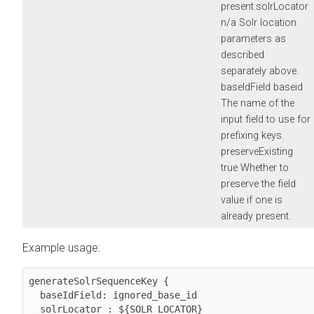
present.solrLocator
n/a Solr location
parameters as
described
separately above.
baseIdField baseid
The name of the
input field to use for
prefixing keys.
preserveExisting
true Whether to
preserve the field
value if one is
already present.
Example usage:
generateSolrSequenceKey {

  baseIdField: ignored_base_id

  solrLocator : ${SOLR_LOCATOR}
