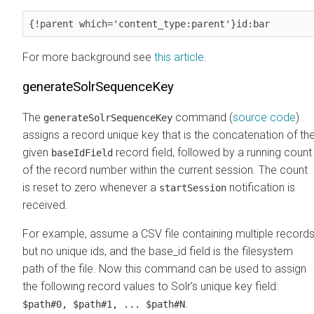
{!parent which='content_type:parent'}id:bar
For more background see
this article
.
generateSolrSequenceKey
The
command (
source code
)
generateSolrSequenceKey
assigns a record unique key that is the concatenation of th
given
record field, followed by a running count
baseIdField
of the record number within the current session. The count
is reset to zero whenever a
notification is
startSession
received.
For example, assume a CSV file containing multiple record
but no unique ids, and the base_id field is the filesystem
path of the file. Now this command can be used to assign
the following record values to Solr's unique key field:
.
$path#0, $path#1, ... $path#N