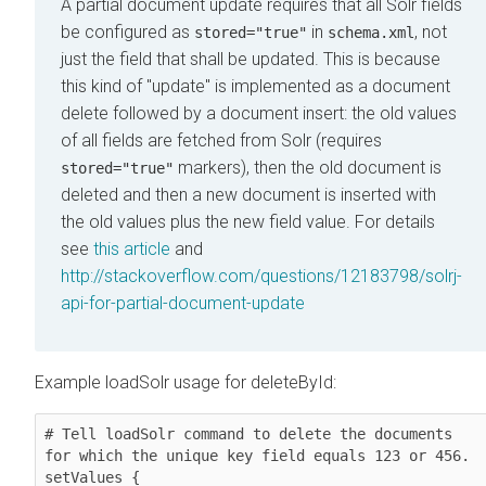
A partial document update requires that all Solr fields
be configured as
in
, not
stored="true"
schema.xml
just the field that shall be updated. This is because
this kind of "update" is implemented as a document
delete followed by a document insert: the old values
of all fields are fetched from Solr (requires
markers), then the old document is
stored="true"
deleted and then a new document is inserted with
the old values plus the new field value. For details
see
this article
and
http://stackoverflow.com/questions/12183798/solrj-
api-for-partial-document-update
Example loadSolr usage for deleteById:
# Tell loadSolr command to delete the documents 
for which the unique key field equals 123 or 456.

setValues {
