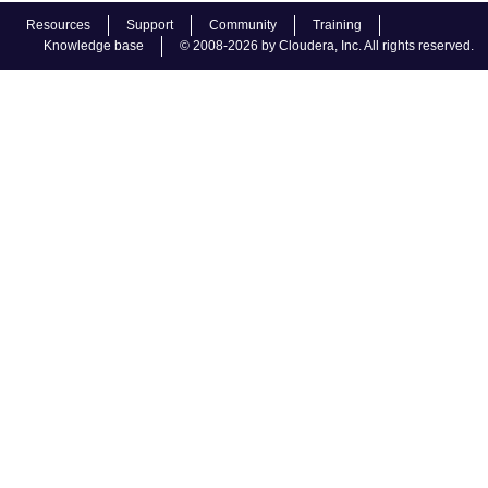
Resources
Support
Community
Training
Knowledge base
© 2008-2026 by Cloudera, Inc. All rights reserved.