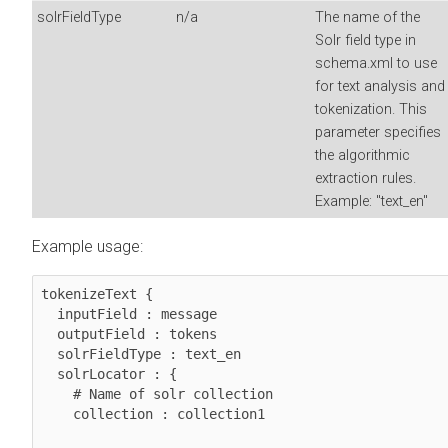
solrFieldType
n/a
The name of the
Solr field type in
schema.xml to use
for text analysis and
tokenization. This
parameter specifies
the algorithmic
extraction rules.
Example: "text_en"
Example usage:
tokenizeText {

  inputField : message

  outputField : tokens

  solrFieldType : text_en

  solrLocator : {

    # Name of solr collection

    collection : collection1
