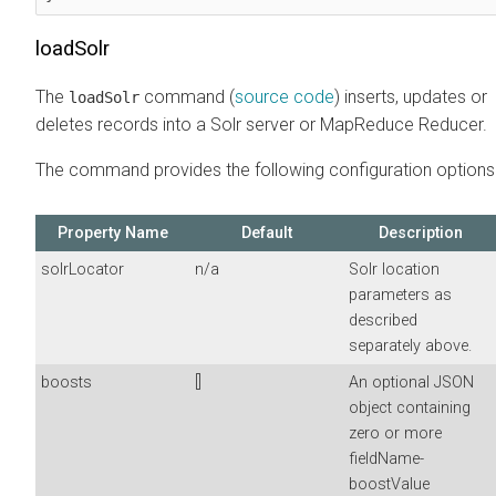
loadSolr
The
command (
source code
) inserts, updates or
loadSolr
deletes records into a Solr server or MapReduce Reducer.
The command provides the following configuration options
Property Name
Default
Description
solrLocator
n/a
Solr location
parameters as
described
separately above.
boosts
[]
An optional JSON
object containing
zero or more
fieldName-
boostValue