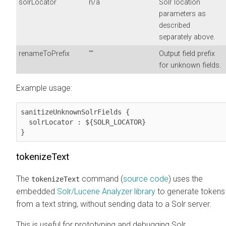
solrLocator
n/a
Solr location
parameters as
described
separately above.
renameToPrefix
""
Output field prefix
for unknown fields.
Example usage:
sanitizeUnknownSolrFields {

  solrLocator : ${SOLR_LOCATOR}

}
tokenizeText
The
command (
source code
) uses the
tokenizeText
embedded
Solr/Lucene Analyzer library
to generate tokens
from a text string, without sending data to a Solr server.
This is useful for prototyping and debugging Solr