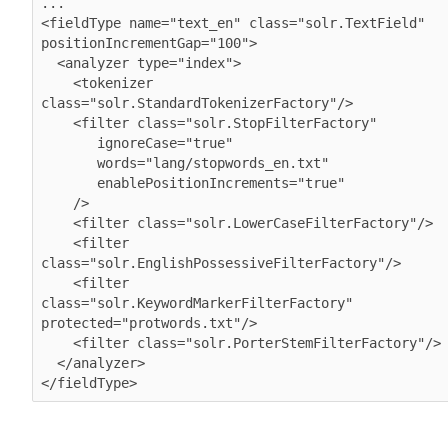
...

<fieldType name="text_en" class="solr.TextField" 
positionIncrementGap="100">

  <analyzer type="index">

    <tokenizer 
class="solr.StandardTokenizerFactory"/>

    <filter class="solr.StopFilterFactory"

       ignoreCase="true"

       words="lang/stopwords_en.txt"

       enablePositionIncrements="true"

    />

    <filter class="solr.LowerCaseFilterFactory"/>

    <filter 
class="solr.EnglishPossessiveFilterFactory"/>

    <filter 
class="solr.KeywordMarkerFilterFactory" 
protected="protwords.txt"/>

    <filter class="solr.PorterStemFilterFactory"/>

  </analyzer>

</fieldType>