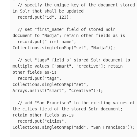
  // specify the unique key of the document stored 
in Solr that shall be updated

  record.put("id", 123); 

  // set "first_name" field of stored Solr 
document to "Nadja"; retain other fields as-is

  record.put("first_name", 
Collections.singletonMap("set", "Nadja"));

  // set "tags" field of stored Solr document to 
multiple values ["smart", "creative"]; retain 
other fields as-is

  record.put("tags", 
Collections.singletonMap("set", 
Arrays.asList("smart", "creative")));

  // add "San Francisco" to the existing values of 
the cities field of the stored Solr document; 
retain other fields as-is

  record.put("cities", 
Collections.singletonMap("add", "San Francisco"));
