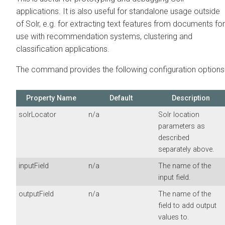
applications. It is also useful for standalone usage outside
of Solr, e.g. for extracting text features from documents for
use with recommendation systems, clustering and
classification applications.
The command provides the following configuration options
Property Name
Default
Description
solrLocator
n/a
Solr location
parameters as
described
separately above.
inputField
n/a
The name of the
input field.
outputField
n/a
The name of the
field to add output
values to.