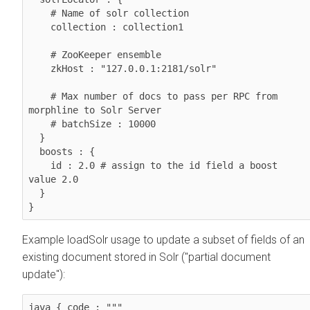
    # Name of solr collection

    collection : collection1

    # ZooKeeper ensemble

    zkHost : "127.0.0.1:2181/solr"

    # Max number of docs to pass per RPC from 
morphline to Solr Server

    # batchSize : 10000

  }

  boosts : {

    id : 2.0 # assign to the id field a boost 
value 2.0

  }

}
Example loadSolr usage to update a subset of fields of an
existing document stored in Solr ("partial document
update"):
java { code : """ 
