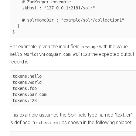
    # ZooKeeper ensemble

    zkHost : "127.0.0.1:2181/solr"

    # solrHomeDir : "example/solr/collection1"    

  }

}
For example, given the input field
with the value
message
the expected output
Hello World!\nFoo@Bar.com #%()123
record is:
tokens:hello

tokens:world

tokens:foo

tokens:bar.com

tokens:123
This example assumes the Solr field type named "text_en"
is defined in
as shown in the following snippet:
schema.xml