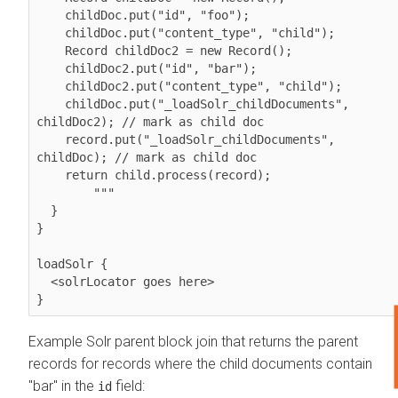
    childDoc.put("id", "foo");

    childDoc.put("content_type", "child");

    Record childDoc2 = new Record();

    childDoc2.put("id", "bar");

    childDoc2.put("content_type", "child");

    childDoc.put("_loadSolr_childDocuments", 
childDoc2); // mark as child doc

    record.put("_loadSolr_childDocuments", 
childDoc); // mark as child doc

    return child.process(record);

        """ 

  } 

}           

loadSolr {

  <solrLocator goes here>

}
Example Solr parent block join that returns the parent
records for records where the child documents contain
"bar" in the
field:
id