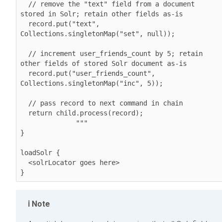
  // remove the "text" field from a document 
stored in Solr; retain other fields as-is

  record.put("text", 
Collections.singletonMap("set", null));

  // increment user_friends_count by 5; retain 
other fields of stored Solr document as-is

  record.put("user_friends_count", 
Collections.singletonMap("inc", 5));

  // pass record to next command in chain

  return child.process(record); 

              """

}

loadSolr {

  <solrLocator goes here>

}
Note