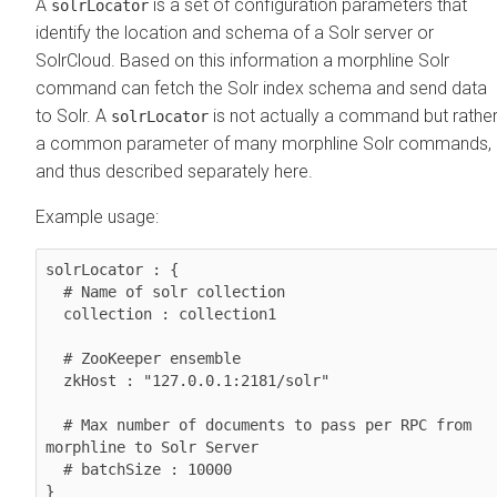
A
is a set of configuration parameters that
solrLocator
identify the location and schema of a Solr server or
SolrCloud. Based on this information a morphline Solr
command can fetch the Solr index schema and send data
to Solr. A
is not actually a command but rathe
solrLocator
a common parameter of many morphline Solr commands,
and thus described separately here.
Example usage:
solrLocator : {

  # Name of solr collection

  collection : collection1

  # ZooKeeper ensemble

  zkHost : "127.0.0.1:2181/solr"

  # Max number of documents to pass per RPC from 
morphline to Solr Server

  # batchSize : 10000

}