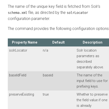
The name of the unique key field is fetched from Solr's
file, as directed by the
schema.xml
solrLocator
configuration parameter.
The command provides the following configuration options
Property Name
Default
Description
solrLocator
n/a
Solr location
parameters as
described
separately above.
baseIdField
baseid
The name of the
input field to use for
prefixing keys.
preserveExisting
true
Whether to preserve
the field value if one
is already