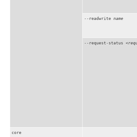
--readwrite
name
--request-status
<req
core