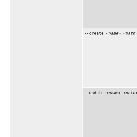
--create
<name>
<path
--update
<name>
<path