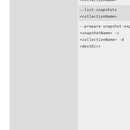
--list-snapshots
<collectionName>
--prepare-snapshot-ex
<snapshotName>
-c
<collectionName>
-d
<destDir>