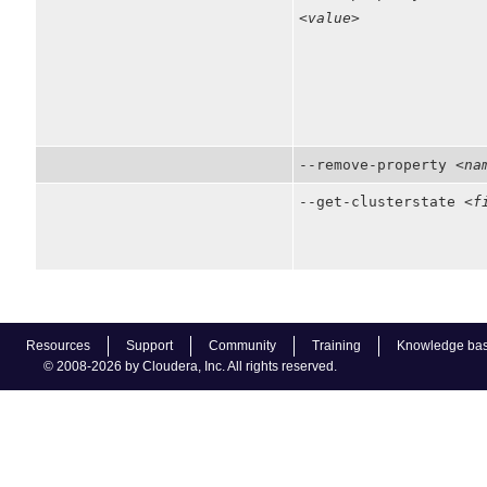
<value>
--remove-property
<na
--get-clusterstate
<f
Resources
Support
Community
Training
Knowledge ba
© 2008-2026 by Cloudera, Inc. All rights reserved.