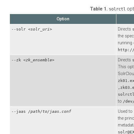
Table 1.
opt
solrctl
Option
Directs
--solr
<solr_uri>
the spec
running 
http:/
Directs
--zk
<zk_ensemble>
This opt
SolrClou
zk01.e
,zk03.
solrct
to
/dev
Used to 
--jaas
/path/to/jaas.conf
the prin
metadata
solr@E