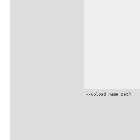
--upload
name
path