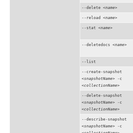
--delete
<name>
--reload
<name>
--stat
<name>
--deletedocs
<name>
--list
--create-snapshot
<snapshotName>
-c
<collectionName>
--delete-snapshot
<snapshotName>
-c
<collectionName>
--describe-snapshot
<snapshotName>
-c
<collectionName>