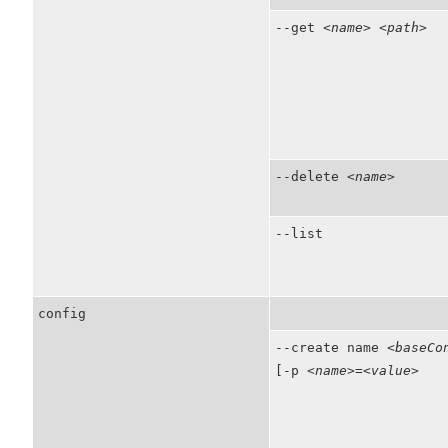
--get
<name>
<path>
--delete
<name>
--list
config
--create name
<baseCo
[-p
<name>
=
<value>