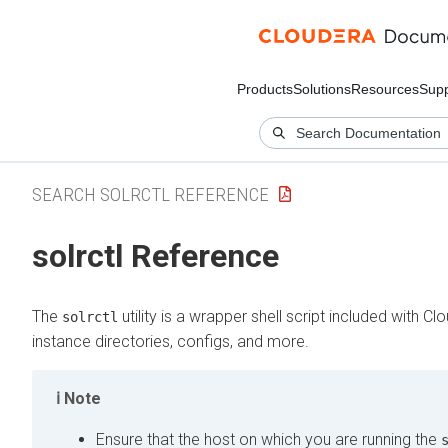
Products
Solutions
Resources
Supp
SEARCH SOLRCTL REFERENCE
solrctl Reference
The
utility is a wrapper shell script included with
Clo
solrctl
instance directories, configs, and more.
Note
Ensure that the host on which you are running the