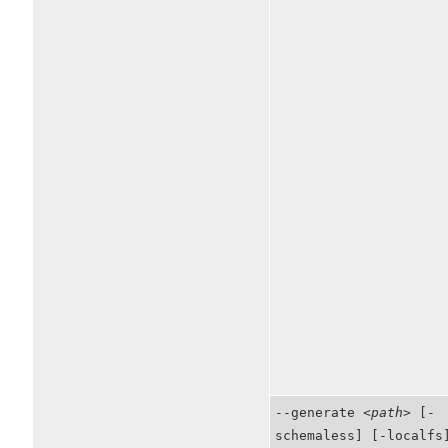
--generate
<path>
[-
schemaless] [-localfs