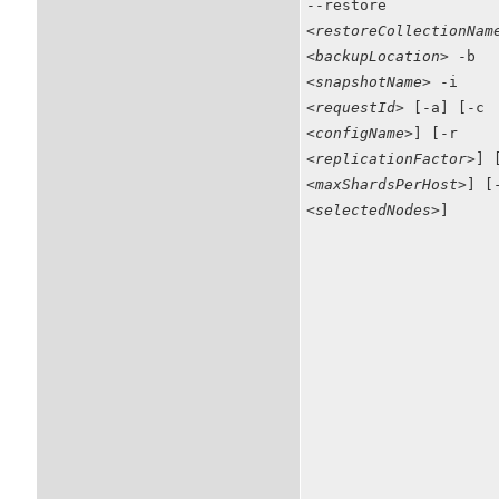
--restore
<restoreCollectionNam
<backupLocation>
-b
<snapshotName>
-i
<requestId>
[-a] [-c
<configName>
] [-r
<replicationFactor>
] 
<maxShardsPerHost>
] [
<selectedNodes>
]