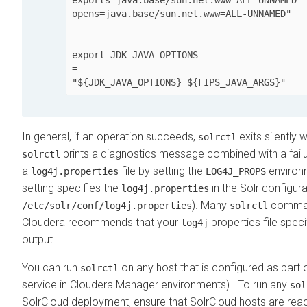
opens=java.base/sun.net.www=ALL-UNNAMED"

export JDK_JAVA_OPTIONS

=

In general, if an operation succeeds,
exits silently 
solrctl
prints a diagnostics message combined with a fail
solrctl
a
file by setting the
environm
log4j.properties
LOG4J_PROPS
setting specifies the
in the Solr configur
log4j.properties
). Many
comman
/etc/solr/conf/log4j.properties
solrctl
Cloudera
recommends that your
properties file spec
log4j
output.
You can run
on any host that is configured as part
solrctl
service in
Cloudera Manager
environments) . To run any
sol
SolrCloud deployment, ensure that SolrCloud hosts are re