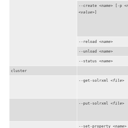
--create
<name>
[-p
<
<value>
]
--reload
<name>
--unload
<name>
--status
<name>
cluster
--get-solrxml
<file>
--put-solrxml
<file>
--set-property
<name>