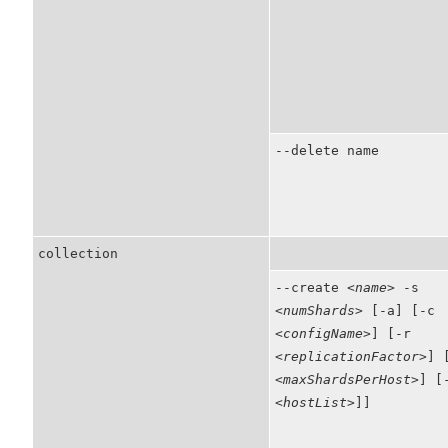
--delete name
collection
--create
<name>
-s
<numShards>
[-a] [-c
<configName>
] [-r
<replicationFactor>
] 
<maxShardsPerHost>
] [
<hostList>
]]