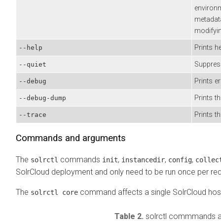
environ
metadat
modifyi
Prints he
--help
Suppre
--quiet
Prints e
--debug
Prints t
--debug-dump
Prints 
--trace
Commands and arguments
The
commands
,
,
,
solrctl
init
instancedir
config
collec
SolrCloud deployment and only need to be run once per req
The
command affects a single SolrCloud hos
solrctl core
Table 2.
solrctl commmands 