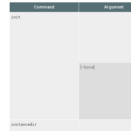
Command
Argument
init
[--force]
instancedir