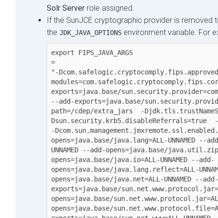
Solr Server
role assigned.
If the SunJCE cryptographic provider is removed t
the
environment variable. For 
JDK_JAVA_OPTIONS
export FIPS_JAVA_ARGS

=

"-Dcom.safelogic.cryptocomply.fips.approve
modules=com.safelogic.cryptocomply.fips.co
exports=java.base/sun.security.provider=com.
--add-exports=java.base/sun.security.provi
path=/cdep/extra_jars  -Djdk.tls.trustName
Dsun.security.krb5.disableReferrals=true  -D
-Dcom.sun.management.jmxremote.ssl.enabled
opens=java.base/java.lang=ALL-UNNAMED --ad
UNNAMED --add-opens=java.base/java.util.zi
opens=java.base/java.io=ALL-UNNAMED --add-
opens=java.base/java.lang.reflect=ALL-UNNA
opens=java.base/java.net=ALL-UNNAMED --add
exports=java.base/sun.net.www.protocol.jar
opens=java.base/sun.net.www.protocol.jar=A
opens=java.base/sun.net.www.protocol.file=
exports=java.base/sun.net.www=ALL-UNNAMED 