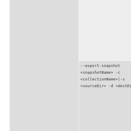
--export-snapshot
<snapshotName>
-c
<collectionName>
|-s
<sourceDir> -d
<destD