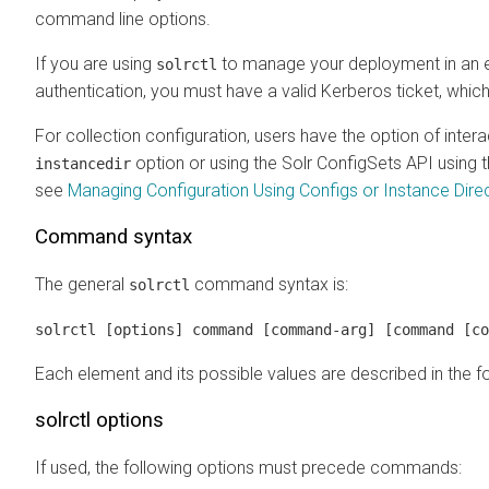
command line options.
If you are using
to manage your deployment in an e
solrctl
authentication, you must have a valid Kerberos ticket, whic
For collection configuration, users have the option of inter
option or using the Solr ConfigSets API using 
instancedir
see
Managing Configuration Using Configs or Instance Dire
Command syntax
The general
command syntax is:
solrctl
solrctl [options] command [command-arg] [command [co
Each element and its possible values are described in the f
solrctl options
If used, the following options must precede commands: