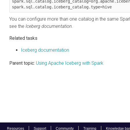
spark.sql.catalog.iceberg_catalog=org.apache.iceber
spark.sql.catalog.iceberg_catalog.type=hive
You can configure more than one catalog in the same Spark
see the
Iceberg documentation
.
Related tasks
Iceberg documentation
Parent topic:
Using Apache Iceberg with Spark
Resources
Support
Community
Training
Knowledge ba