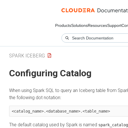
Products
Solutions
Resources
Support
Co
SPARK ICEBERG
Configuring Catalog
When using Spark SQL to query an Iceberg table from Spark,
the following dot notation:
<catalog_name>.<database_name>.<table_name>
The default catalog used by Spark is named
spark_catalog