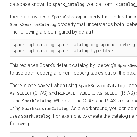
database known to
, you can omit
spark_catalog
<catalog
Iceberg provides a
property that understands
SparkCatalog
property that understands both Icebe
SparkSessionCatalog
The following are configured by default:
spark.sql.catalog.spark_catalog=org.apache.iceberg.
spark.sql.catalog.spark_catalog.type=hive 
This replaces Spark’s default catalog by Iceberg’s
SparkSes
to use both Iceberg and non-Iceberg tables out of the box.
There is one caveat when using
. Ice
SparkSessionCatalog
(CTAS) and
(RTAS) 
AS SELECT
REPLACE TABLE … AS SELECT
using
. Whereas, the CTAS and RTAS are supp
SparkCatalog
using
. As a workaround, you can conf
SparkSessionCatalog
uses
. For example, to create the catalog n
SparkCatalog
following: