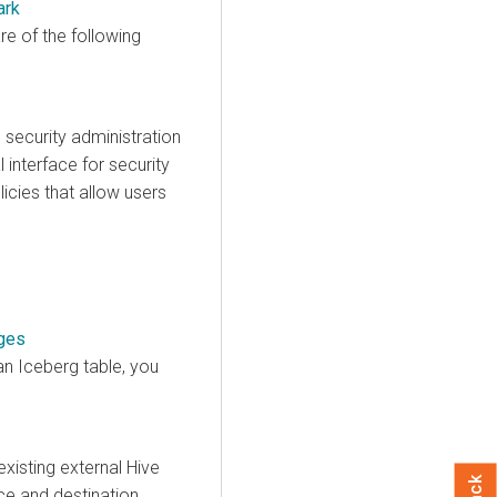
ark
e of the following
security administration
interface for security
icies that allow users
nges
n Iceberg table, you
xisting external Hive
ce and destination