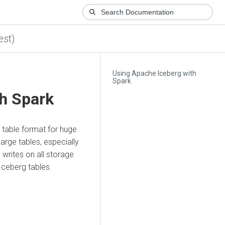
est)
Using Apache Iceberg with
Spark
h Spark
table format for huge
arge tables, especially
writes on all storage
Iceberg tables.