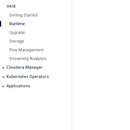
BASE
Getting Started
Runtime
Upgrade
Storage
Flow Management
Streaming Analytics
Cloudera Manager
▶︎
Kubernetes Operators
▶︎
Applications
▶︎