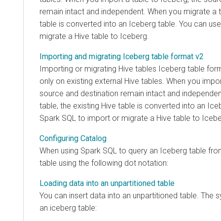
remain intact and independent. When you migrate a ta
table is converted into an Iceberg table. You can us
migrate a Hive table to Iceberg.
Importing and migrating Iceberg table format v2
Importing or migrating Hive tables Iceberg table fo
only on existing external Hive tables. When you impor
source and destination remain intact and independe
table, the existing Hive table is converted into an Ic
Spark SQL to import or migrate a Hive table to Icebe
Configuring Catalog
When using Spark SQL to query an Iceberg table from
table using the following dot notation:
Loading data into an unpartitioned table
You can insert data into an unpartitioned table. The s
an iceberg table: