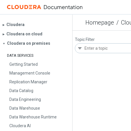
Homepage
/
Clo
Cloudera
▶︎
Cloudera on cloud
▶︎
Topic Filter
Cloudera on premises
▼
DATA SERVICES
Getting Started
Management Console
Replication Manager
Data Catalog
Data Engineering
Data Warehouse
Data Warehouse Runtime
Cloudera AI