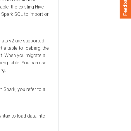
Feedback
ble, the existing Hive
e Spark SQL to import or
rmats v2 are supported
t a table to Iceberg, the
nt. When you migrate a
eberg table. You can use
rg.
 Spark, you refer to a
yntax to load data into