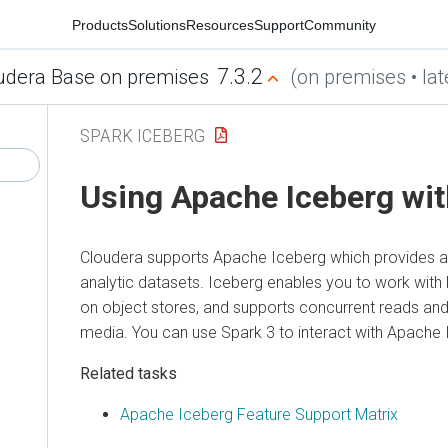
Products
Solutions
Resources
Support
Community
7.3.2
udera Base on premises
(on premises • lat
SPARK ICEBERG
Using Apache Iceberg wit
Cloudera
supports Apache Iceberg which provides a 
analytic datasets. Iceberg enables you to work with l
on object stores, and supports concurrent reads and 
media. You can use Spark 3 to interact with Apache 
Related tasks
Apache Iceberg Feature Support Matrix