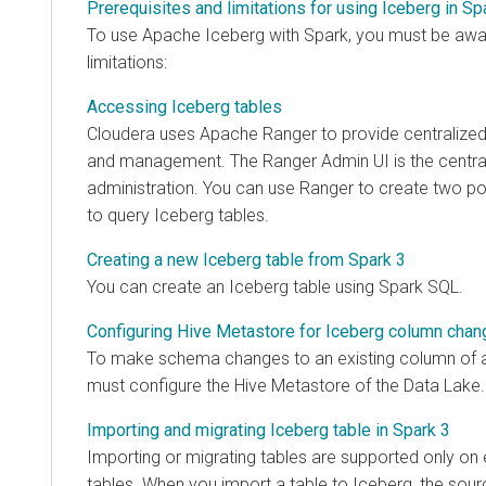
Prerequisites and limitations for using Iceberg in Sp
To use Apache Iceberg with Spark, you must be awar
limitations:
Accessing Iceberg tables
Cloudera
uses Apache Ranger to provide centralized 
and management. The Ranger Admin UI is the central 
administration. You can use Ranger to create two pol
to query Iceberg tables.
Creating a new Iceberg table from Spark 3
You can create an Iceberg table using Spark SQL.
Configuring Hive Metastore for Iceberg column cha
To make schema changes to an existing column of a
must configure the Hive Metastore of the Data Lake.
Importing and migrating Iceberg table in Spark 3
Importing or migrating tables are supported only on e
tables. When you import a table to Iceberg, the sour