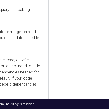
 query the Iceberg
ite or merge-on-read.
ou can update the table
te, read, or write
you do not need to build
ependencies needed for
efault. If your code
 Iceberg dependencies.
, Inc. All rights reserved.