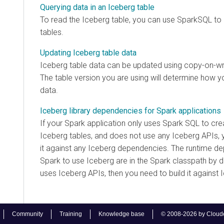
Querying data in an Iceberg table
To read the Iceberg table, you can use SparkSQL to
tables.
Updating Iceberg table data
Iceberg table data can be updated using copy-on-wr
The table version you are using will determine how y
data.
Iceberg library dependencies for Spark applications
If your Spark application only uses Spark SQL to crea
Iceberg tables, and does not use any Iceberg APIs, 
it against any Iceberg dependencies. The runtime d
Spark to use Iceberg are in the Spark classpath by d
uses Iceberg APIs, then you need to build it against
Community
Training
Knowledge base
© 2008-2026 by Cloudera