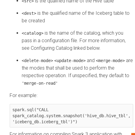
is the qualified name of the Hive table
<src>
is the qualified name of the Iceberg table to
<dest>
be created
is the name of the catalog, which you
<catalog>
pass in a configuration file. For more information,
see Configuring Catalog linked below.
and
are
<delete-mode>
<update-mode>
<merge-mode>
the modes that shall be used to perform the
respective operation. If unspecified, they default to
'merge-on-read'
For example:
spark.sql("CALL 

spark_catalog.system.snapshot('hive_db.hive_tbl',

'iceberg_db.iceberg_tbl')")
For information on compiling Spark 3 application with