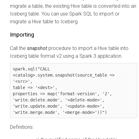
migrate a table, the existing Hive table is converted into an
Iceberg table. You can use Spark SQL to import or
migrate a Hive table to Iceberg.
Importing
Call the
snapshot
procedure to import a Hive table into
Iceberg table format v2 using a Spark 3 application.
spark.sql("CALL 

<catalog>.system.snapshot(source_table => 
'<src>',

table => '<dest>',

properties => map('format-version', '2', 
'write.delete.mode', '<delete-mode>',

'write.update.mode', '<update-mode>',

'write.merge.mode', '<merge-mode>'))")
Definitions: