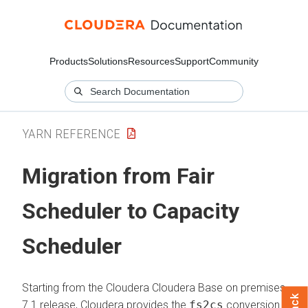
Products
Solutions
Resources
Support
Community
YARN REFERENCE
Migration from Fair
Scheduler to Capacity
Scheduler
Starting from the
Cloudera
Cloudera Base on premises
7.1 release, Cloudera provides the
fs2cs
conversion