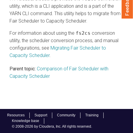
Feedback
utility, which is a CLI application and is a part of the
YARN CLI command. This utility helps to migrate from
Fair Scheduler to Capacity Scheduler.
For information about using the
fs2cs
conversion
utility, the scheduler conversion process, and manual
configurations, see
Migrating Fair Scheduler to
Capacity Scheduler
.
Parent topic:
Comparison of Fair Scheduler with
Capacity Scheduler
Resources
Support
Community
Training
Knowledge base
© 2008-2026 by Cloudera, Inc. All rights reserved.