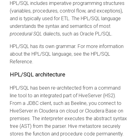
HPL/SQL includes imperative programming structures
(variables, procedures, control flow, and exceptions),
and is typically used for ETL. The HPL/SQL language
understands the syntax and semantics of most
procedural SQL
dialects, such as Oracle PL/SQL.
HPL/SQL has its own grammar. For more information
about the HPL/SQL language, see the HPL/SQL
Reference.
HPL/SQL architecture
HPL/SQL has been re-architected from a command
line tool to an integrated part of HiveServer (HS2).
From a JDBC client, such as Beeline, you connect to
HiveServer in
Cloudera on cloud
or
Cloudera Base on
premises
.
The interpreter executes the abstract syntax
tree (AST) from the parser. Hive metastore securely
stores the function and procedure code permanently.