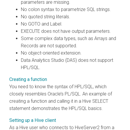
parameters are missing.
No colon syntax to parametrize SQL strings.
No quoted string literals.
No GOTO and Label.
EXECUTE does not have output parameters.
Some complex data types, such as Arrays and
Records are not supported.
No object-oriented extension.
Data Analytics Studio (DAS) does not support
HPL/SQL.
Creating a function
You need to know the syntax of HPL/SQL, which
closely resembles Oracle’s PL/SQL. An example of
creating a function and calling it in a Hive SELECT
statement demonstrates the HPL/SQL basics.
Setting up a Hive client
As a Hive user who connects to HiveServer2 from a