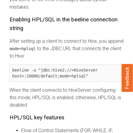
mistakes.
Enabling HPL/SQL in the beeline connection
string
After setting up a client to connect to Hive, you append
to the JDBC URL that connects the client
mode=hplsql
to Hive:
Feedback
beeline -u "jdbc:hive2://<HiveServer 
host>:10000/default;mode=hplsql"
When the client connects to HiveServer configuring
this mode, HPL/SQL is enabled; otherwise, HPL/SQL is
disabled.
HPL/SQL key features
Flow of Control Statements (FOR, WHILE, IF,