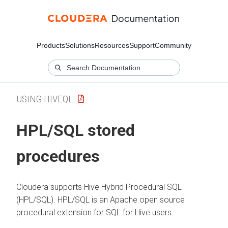
Products
Solutions
Resources
Support
Community
USING HIVEQL
HPL/SQL stored
procedures
Cloudera
supports Hive Hybrid Procedural SQL
(HPL/SQL).
HPL/SQL is an Apache open source
procedural extension for SQL for Hive users.