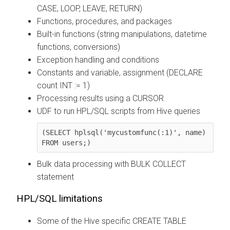
CASE, LOOP, LEAVE, RETURN)
Functions, procedures, and packages
Built-in functions (string manipulations, datetime
functions, conversions)
Exception handling and conditions
Constants and variable, assignment (DECLARE
count INT := 1)
Processing results using a CURSOR
UDF to run HPL/SQL scripts from Hive queries
(SELECT hplsql('mycustomfunc(:1)', name) 
FROM users;)
Bulk data processing with BULK COLLECT
statement
HPL/SQL limitations
Some of the Hive specific CREATE TABLE