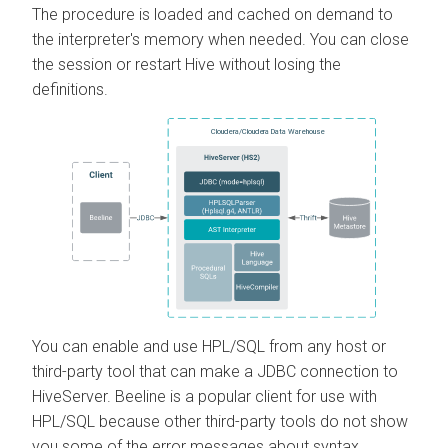
The procedure is loaded and cached on demand to
the interpreter's memory when needed. You can close
the session or restart Hive without losing the
definitions.
You can enable and use HPL/SQL from any host or
third-party tool that can make a JDBC connection to
HiveServer. Beeline is a popular client for use with
HPL/SQL because other third-party tools do not show
you some of the error messages about syntax