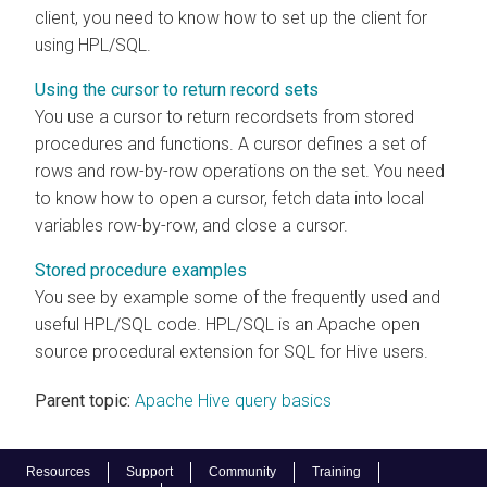
client, you need to know how to set up the client for
using HPL/SQL.
Using the cursor to return record sets
You use a cursor to return recordsets from stored
procedures and functions. A cursor defines a set of
rows and row-by-row operations on the set. You need
to know how to open a cursor, fetch data into local
variables row-by-row, and close a cursor.
Stored procedure examples
You see by example some of the frequently used and
useful HPL/SQL code. HPL/SQL is an Apache open
source procedural extension for SQL for Hive users.
Parent topic:
Apache Hive query basics
Resources
Support
Community
Training