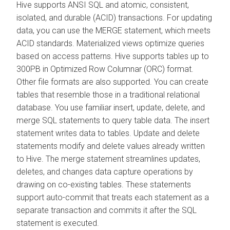
Hive supports ANSI SQL and atomic, consistent,
isolated, and durable (ACID) transactions. For updating
data, you can use the MERGE statement, which meets
ACID standards. Materialized views optimize queries
based on access patterns. Hive supports tables up to
300PB in Optimized Row Columnar (ORC) format.
Other file formats are also supported. You can create
tables that resemble those in a traditional relational
database. You use familiar insert, update, delete, and
merge SQL statements to query table data. The insert
statement writes data to tables. Update and delete
statements modify and delete values already written
to Hive. The merge statement streamlines updates,
deletes, and changes data capture operations by
drawing on co-existing tables. These statements
support auto-commit that treats each statement as a
separate transaction and commits it after the SQL
statement is executed.