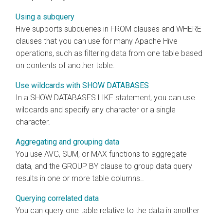
Using a subquery
Hive supports subqueries in FROM clauses and WHERE
clauses that you can use for many Apache Hive
operations, such as filtering data from one table based
on contents of another table.
Use wildcards with SHOW DATABASES
In a SHOW DATABASES LIKE statement, you can use
wildcards and specify any character or a single
character.
Aggregating and grouping data
You use AVG, SUM, or MAX functions to aggregate
data, and the GROUP BY clause to group data query
results in one or more table columns..
Querying correlated data
You can query one table relative to the data in another