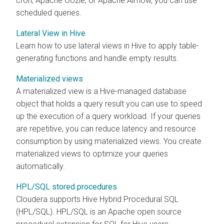
cron, Apache Oozie, or Apache Airflow, you can use
scheduled queries.
Lateral View in Hive
Learn how to use lateral views in Hive to apply table-
generating functions and handle empty results.
Materialized views
A materialized view is a Hive-managed database
object that holds a query result you can use to speed
up the execution of a query workload. If your queries
are repetitive, you can reduce latency and resource
consumption by using materialized views. You create
materialized views to optimize your queries
automatically.
HPL/SQL stored procedures
Cloudera
supports Hive Hybrid Procedural SQL
(HPL/SQL).
HPL/SQL is an Apache open source