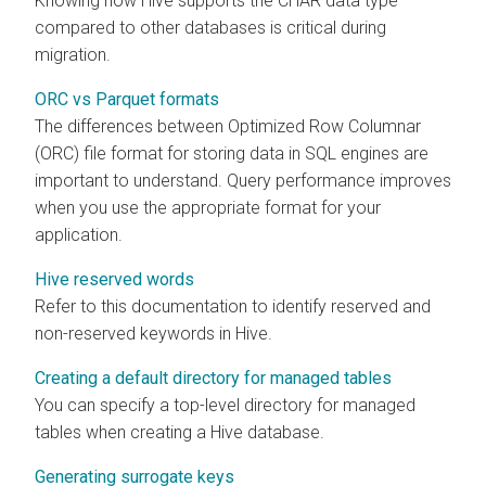
Knowing how Hive supports the CHAR data type
compared to other databases is critical during
migration.
ORC vs Parquet formats
The differences between Optimized Row Columnar
(ORC) file format for storing data in SQL engines are
important to understand. Query performance improves
when you use the appropriate format for your
application.
Hive reserved words
Refer to this documentation to identify reserved and
non-reserved keywords in Hive.
Creating a default directory for managed tables
You can specify a top-level directory for managed
tables when creating a Hive database.
Generating surrogate keys