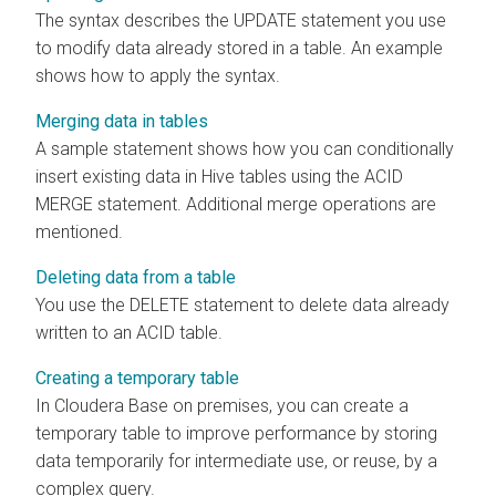
The syntax describes the UPDATE statement you use
to modify data already stored in a table. An example
shows how to apply the syntax.
Merging data in tables
A sample statement shows how you can conditionally
insert existing data in Hive tables using the ACID
MERGE statement. Additional merge operations are
mentioned.
Deleting data from a table
You use the DELETE statement to delete data already
written to an ACID table.
Creating a temporary table
In
Cloudera Base on premises
, you can create a
temporary table to improve performance by storing
data temporarily for intermediate use, or reuse, by a
complex query.