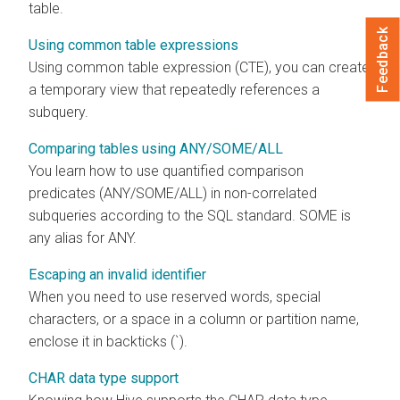
table.
Feedback
Using common table expressions
Using common table expression (CTE), you can create
a temporary view that repeatedly references a
subquery.
Comparing tables using ANY/SOME/ALL
You learn how to use quantified comparison
predicates (ANY/SOME/ALL) in non-correlated
subqueries according to the SQL standard. SOME is
any alias for ANY.
Escaping an invalid identifier
When you need to use reserved words, special
characters, or a space in a column or partition name,
enclose it in backticks (`).
CHAR data type support