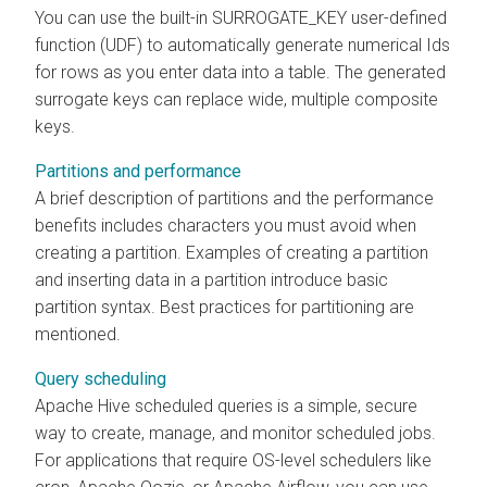
You can use the built-in SURROGATE_KEY user-defined
function (UDF) to automatically generate numerical Ids
for rows as you enter data into a table. The generated
surrogate keys can replace wide, multiple composite
keys.
Partitions and performance
A brief description of partitions and the performance
benefits includes characters you must avoid when
creating a partition. Examples of creating a partition
and inserting data in a partition introduce basic
partition syntax. Best practices for partitioning are
mentioned.
Query scheduling
Apache Hive scheduled queries is a simple, secure
way to create, manage, and monitor scheduled jobs.
For applications that require OS-level schedulers like