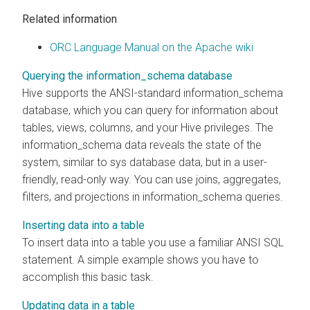
Related information
ORC Language Manual on the Apache wiki
Querying the information_schema database
Hive supports the ANSI-standard information_schema
database, which you can query for information about
tables, views, columns, and your Hive privileges. The
information_schema data reveals the state of the
system, similar to sys database data, but in a user-
friendly, read-only way. You can use joins, aggregates,
filters, and projections in information_schema queries.
Inserting data into a table
To insert data into a table you use a familiar ANSI SQL
statement. A simple example shows you have to
accomplish this basic task.
Updating data in a table