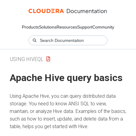
Products
Solutions
Resources
Support
Community
USING HIVEQL
Apache Hive query basics
Using Apache Hive, you can query distributed data
storage. You need to know ANSI SQL to view,
maintain, or analyze Hive data. Examples of the basics,
such as how to insert, update, and delete data from a
table, helps you get started with Hive.