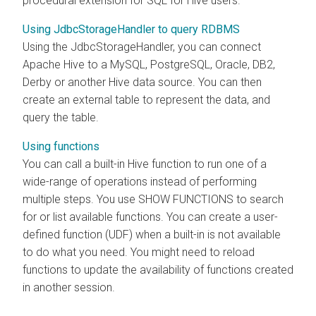
procedural extension for SQL for Hive users.
Using JdbcStorageHandler to query RDBMS
Using the JdbcStorageHandler, you can connect
Apache Hive to a MySQL, PostgreSQL, Oracle, DB2,
Derby or another Hive data source. You can then
create an external table to represent the data, and
query the table.
Using functions
You can call a built-in Hive function to run one of a
wide-range of operations instead of performing
multiple steps. You use SHOW FUNCTIONS to search
for or list available functions. You can create a user-
defined function (UDF) when a built-in is not available
to do what you need. You might need to reload
functions to update the availability of functions created
in another session.