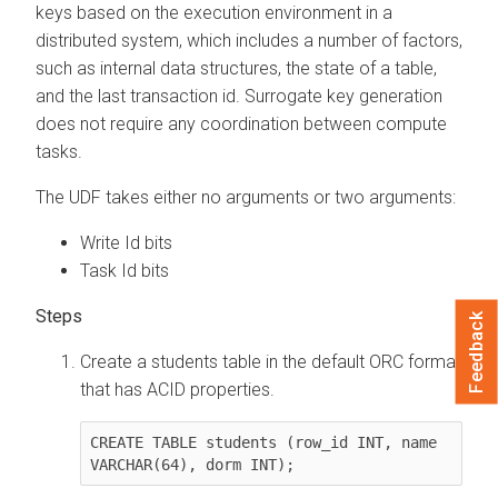
keys based on the execution environment in a
distributed system, which includes a number of factors,
such as internal data structures, the state of a table,
and the last transaction id. Surrogate key generation
does not require any coordination between compute
tasks.
The UDF takes either no arguments or two arguments:
Write Id bits
Task Id bits
Feedback
Create a students table in the default ORC format
that has ACID properties.
CREATE TABLE students (row_id INT, name 
VARCHAR(64), dorm INT);