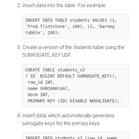
Insert data into the table. For example:
INSERT INTO TABLE students VALUES (1, 
'fred flintstone', 100), (2, 'barney 
rubble', 200);
Create a version of the students table using the
SURROGATE_KEY UDF.
CREATE TABLE students_v2 

(`ID` BIGINT DEFAULT SURROGATE_KEY(),

 row_id INT,

 name VARCHAR(64), 

 dorm INT, 

 PRIMARY KEY (ID) DISABLE NOVALIDATE);
Insert data, which automatically generates
surrogate keys for the primary keys.
INSERT INTO students_v2 (row_id, name, 