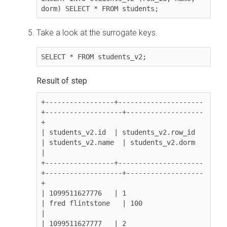
dorm) SELECT * FROM students;
Take a look at the surrogate keys.
SELECT * FROM students_v2;
+-----------------+---------------------
+-------------------+-------------------
+

| students_v2.id  | students_v2.row_id  
| students_v2.name  | students_v2.dorm  
|

+-----------------+---------------------
+-------------------+-------------------
+

| 1099511627776   | 1                   
| fred flintstone   | 100               
|

| 1099511627777   | 2                   