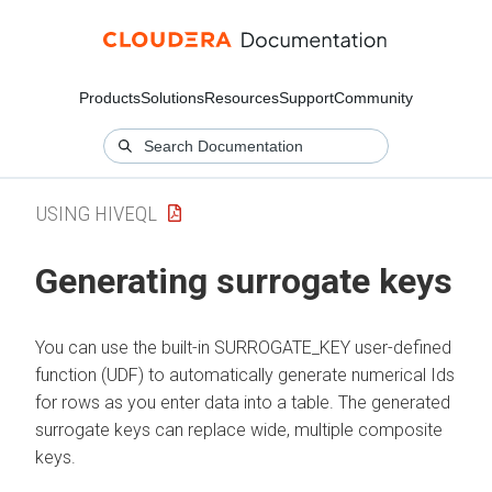
Products
Solutions
Resources
Support
Community
USING HIVEQL
Generating surrogate keys
You can use the built-in SURROGATE_KEY user-defined
function (UDF) to automatically generate numerical Ids
for rows as you enter data into a table. The generated
surrogate keys can replace wide, multiple composite
keys.