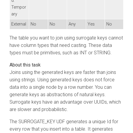
d:
Tempor
ary
External
No
No
Any
Yes
No
The table you want to join using surrogate keys cannot
have column types that need casting. These data
types must be primitives, such as INT or STRING.
Joins using the generated keys are faster than joins
using strings. Using generated keys does not force
data into a single node by a row number. You can
generate keys as abstractions of natural keys.
Surrogate keys have an advantage over UUIDs, which
are slower and probabilistic.
The SURROGATE_KEY UDF generates a unique Id for
every row that you insert into a table. It generates