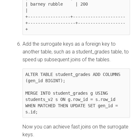
| barney rubble     | 200               
|

+-----------------+---------------------
+-------------------+-------------------
+               
Add the surrogate keys as a foreign key to
another table, such as a student_grades table, to
speed up subsequent joins of the tables.
ALTER TABLE student_grades ADD COLUMNS 
(gen_id BIGINT);

MERGE INTO student_grades g USING 
students_v2 s ON g.row_id = s.row_id

WHEN MATCHED THEN UPDATE SET gen_id = 
s.id;
Now you can achieve fast joins on the surrogate
keys.