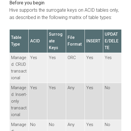
Hive supports the surrogate keys on ACID tables only,
as described in the following matrix of table types:
Surrog
UPDAT
Table
File
ACID
ate
INSERT
E/DELE
Type
Format
Keys
TE
Manage
Yes
Yes
ORC
Yes
Yes
d: CRUD
transact
ional
Manage
Yes
Yes
Any
Yes
No
d: Insert-
only
transact
ional
Manage
No
No
Any
Yes
No