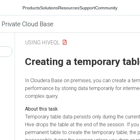
Products
Solutions
Resources
Support
Community
 Private Cloud Base
USING HIVEQL
Creating a temporary tab
In
Cloudera Base on premises
, you can create a te
performance by storing data temporarily for intermed
complex query.
Temporary table data persists only during the curren
Hive drops the table at the end of the session. If yo
permanent table to create the temporary table, the 