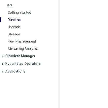
BASE
Getting Started
Runtime
Upgrade
Storage
Flow Management
Streaming Analytics
Cloudera Manager
▶︎
Kubernetes Operators
▶︎
Applications
▶︎