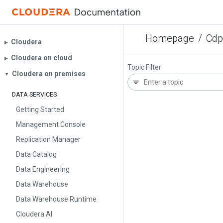
Homepage
/
Cdp
Cloudera
▶︎
Cloudera on cloud
▶︎
Topic Filter
Cloudera on premises
▼
DATA SERVICES
Getting Started
Management Console
Replication Manager
Data Catalog
Data Engineering
Data Warehouse
Data Warehouse Runtime
Cloudera AI