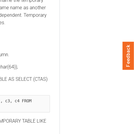
 rename the temporary
 same name as another
independent. Temporary
es.
Feedback
lumn.
ar(64));
ABLE AS SELECT (CTAS)
, c3, c4 FROM 
TEMPORARY TABLE LIKE