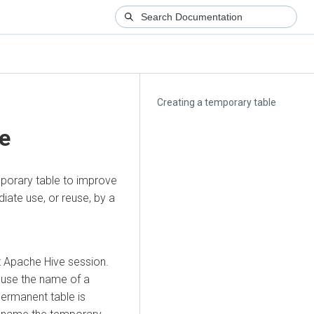
Creating a temporary table
le
mporary table to improve
iate use, or reuse, by a
t Apache Hive session.
u use the name of a
permanent table is