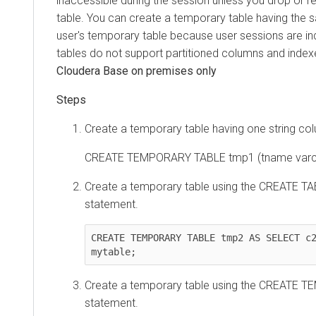
inaccessible during the session unless you drop or
table. You can create a temporary table having the
user's temporary table because user sessions are 
tables do not support partitioned columns and index
Cloudera Base on premises
only
Create a temporary table having one string co
CREATE TEMPORARY TABLE tmp1 (tname varch
Create a temporary table using the CREATE T
statement.
CREATE TEMPORARY TABLE tmp2 AS SELECT c2
mytable;
Create a temporary table using the CREATE 
statement.