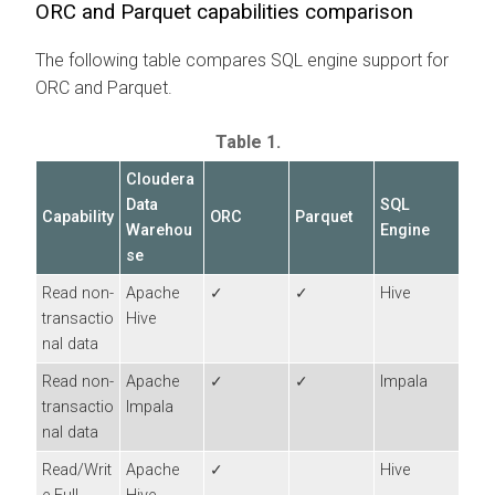
ORC and Parquet capabilities comparison
The following table compares SQL engine support for
ORC and Parquet.
Table 1.
Cloudera
Data
SQL
Capability
ORC
Parquet
Warehou
Engine
se
Read non-
Apache
✓
✓
Hive
transactio
Hive
nal data
Read non-
Apache
✓
✓
Impala
transactio
Impala
nal data
Read/Writ
Apache
✓
Hive