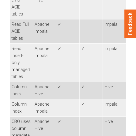
e Full
Hive
ACID
tables
Feedback
Read Full
Apache
✓
Impala
ACID
Impala
tables
Read
Apache
✓
✓
Impala
Insert-
Impala
only
managed
tables
Column
Apache
✓
✓
Hive
index
Hive
Column
Apache
✓
Impala
index
Impala
CBO uses
Apache
✓
Hive
column
Hive
metadata