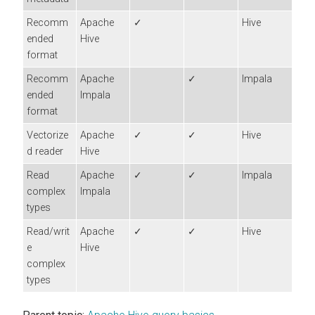
Recomm
Apache
✓
Hive
ended
Hive
format
Recomm
Apache
✓
Impala
ended
Impala
format
Vectorize
Apache
✓
✓
Hive
d reader
Hive
Read
Apache
✓
✓
Impala
complex
Impala
types
Read/writ
Apache
✓
✓
Hive
e
Hive
complex
types