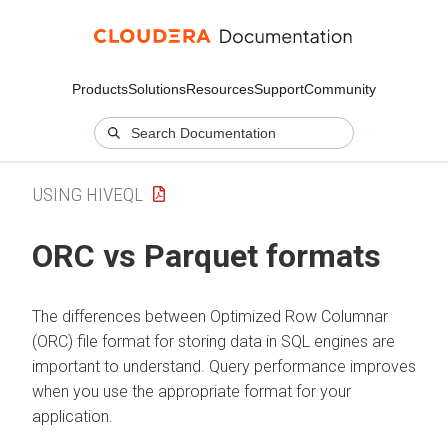
Products
Solutions
Resources
Support
Community
USING HIVEQL
ORC vs Parquet formats
The differences between Optimized Row Columnar
(ORC) file format for storing data in SQL engines are
important to understand. Query performance improves
when you use the appropriate format for your
application.