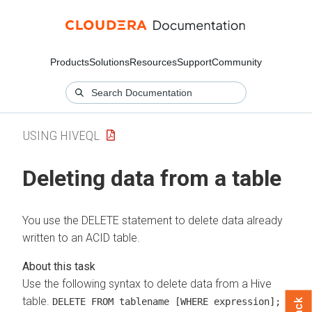
Products
Solutions
Resources
Support
Community
USING HIVEQL
Deleting data from a table
You use the DELETE statement to delete data already
written to an ACID table.
Use the following syntax to delete data from a Hive
table.
DELETE FROM tablename [WHERE expression];