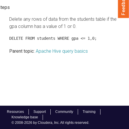
Feedback
Delete any rows of data from the students table if the
gpa column has a value of 1 or 0.
DELETE FROM students WHERE gpa <= 1,0;
Parent topic:
Apache Hive query basics
Resources
Support
Community
Training
Knowledge base
© 2008-2026 by Cloudera, Inc. All rights reserved.