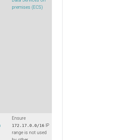
Data Services on
premises (ECS)
Ensure
n
IP
172.17.0.0/16
range is not used
by other