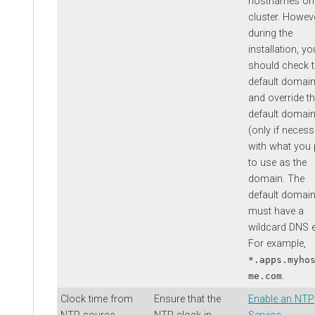
hostnames on
cluster. Howeve
during the
installation, yo
should check 
default domai
and override t
default domai
(only if necess
with what you 
to use as the
domain. The
default domai
must have a
wildcard DNS e
For example,
*.apps.myho
.
me.com
Clock time from
Ensure that the
Enable an NTP