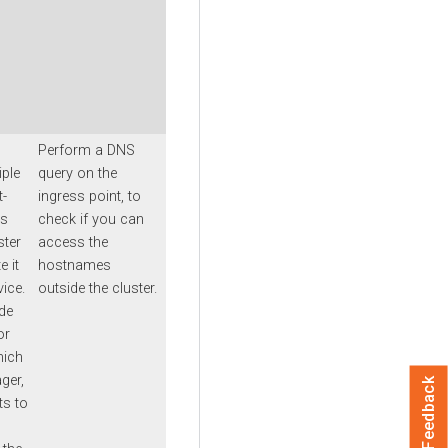
Perform a DNS
iple
query on the
t-
ingress point
, to
is
check if you can
ster
access the
e it
hostnames
vice.
outside the cluster.
de
or
hich
ger
,
Feedback
ts to