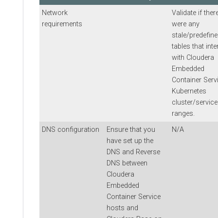
Network
Validate if ther
requirements
were any
stale/predefine
tables that inte
with
Cloudera
Embedded
Container Serv
Kubernetes
cluster/service
ranges.
DNS configuration
Ensure that you
N/A
have set up the
DNS and Reverse
DNS between
Cloudera
Embedded
Container Service
hosts and