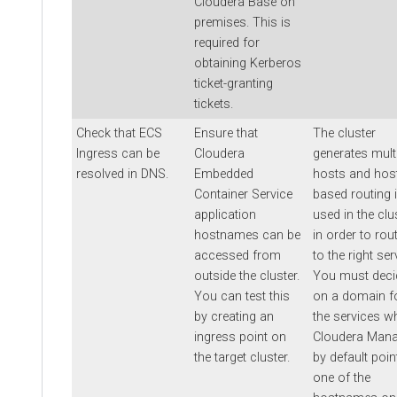
Cloudera Base on
premises
. This is
required for
obtaining Kerberos
ticket-granting
tickets.
Check that ECS
Ensure that
The cluster
Ingress can be
Cloudera
generates mult
resolved in DNS.
Embedded
hosts and hos
Container Service
based routing 
application
used in the clu
hostnames can be
in order to rout
accessed from
to the right ser
outside the cluster.
You must deci
You can test this
on a domain f
by creating an
the services w
ingress point on
Cloudera Mana
the target cluster.
by default poin
one of the