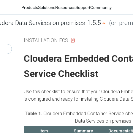
Products
Solutions
Resources
Support
Community
1.5.5
udera Data Services on premises
(on premi
INSTALLATION ECS
Cloudera Embedded Cont
Service
Checklist
Use this checklist to ensure that your
Cloudera Embe
is configured and ready for installing
Cloudera Data 
Table 1.
Cloudera Embedded Container Service
chec
Data Services on premises
Item
Summary
Documentat