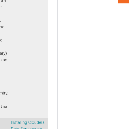
 the
r,
u
the
n
he
n
ary)
plan
n
ntry.
stna
Installing Cloudera