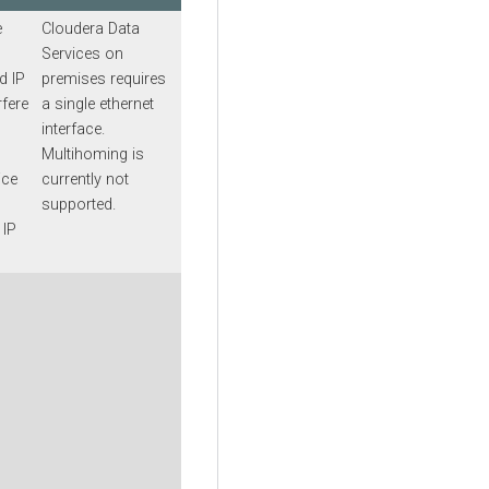
e
Cloudera Data
Services on
d IP
premises
requires
rfere
a single ethernet
interface.
Multihoming is
ice
currently not
supported.
 IP