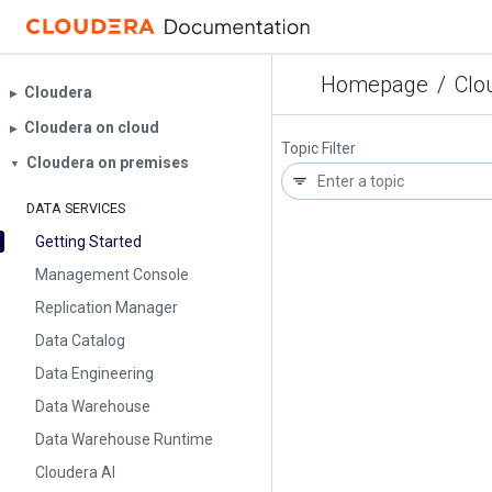
Homepage
/
Clo
Cloudera
▶︎
Cloudera on cloud
▶︎
Topic Filter
Cloudera on premises
▼
DATA SERVICES
Getting Started
Management Console
Replication Manager
Data Catalog
Data Engineering
Data Warehouse
Data Warehouse Runtime
Cloudera AI