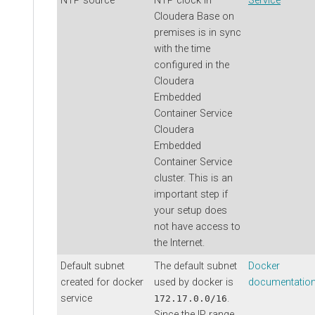
NTP source
NTP clock in
Service
Cloudera Base on
premises
is in sync
with the time
configured in the
Cloudera
Embedded
Container Service
Cloudera
Embedded
Container Service
cluster. This is an
important step if
your setup does
not have access to
the Internet.
Default subnet
The default subnet
Docker
created for docker
used by docker is
documentatio
service
.
172.17.0.0/16
Since the IP range