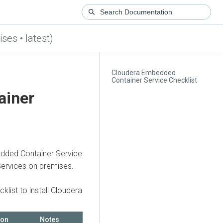
ses • latest)
Cloudera Embedded
Container Service Checklist
ainer
dded Container Service
Services on premises
.
klist to install
Cloudera
ion
Notes