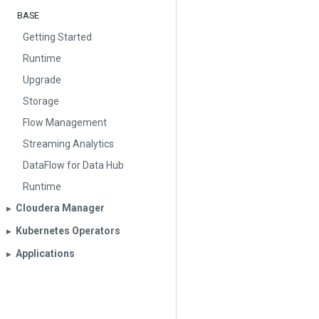
BASE
Getting Started
Runtime
Upgrade
Storage
Flow Management
Streaming Analytics
DataFlow for Data Hub
Runtime
Cloudera Manager
▶︎
Kubernetes Operators
▶︎
Applications
▶︎