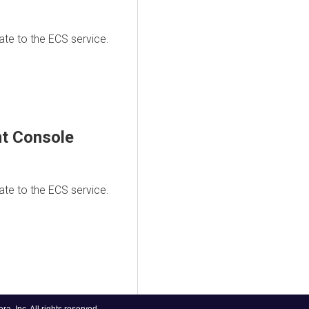
te to the ECS service.
t Console
te to the ECS service.