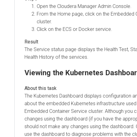
Open the Cloudera Manager Admin Console.
From the Home page, click on the
Embedded C
cluster.
Click on the ECS or Docker service.
The Service status page displays the Health Test, S
Health History of the services.
Viewing the Kubernetes Dashboa
The Kubernetes Dashboard displays configuration an
about the embedded Kubernetes infrastructure used 
Embedded Container Service
cluster. Although you 
changes using the dashboard (if you have the approp
should not make any changes using the dashboard.
use the dashboard to diagnose problems with the clu