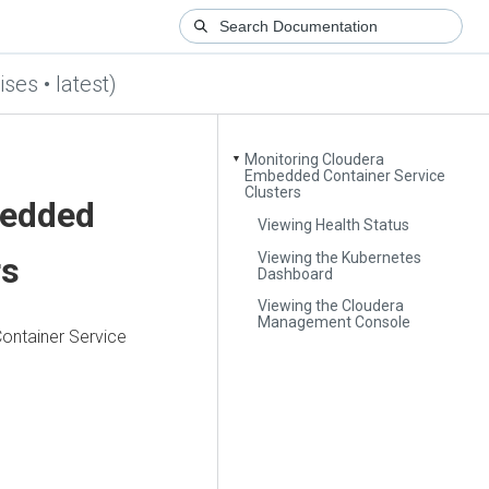
ses • latest)
Monitoring Cloudera
▼
Embedded Container Service
Clusters
bedded
Viewing Health Status
Viewing the Kubernetes
rs
Dashboard
Viewing the Cloudera
Management Console
ntainer Service