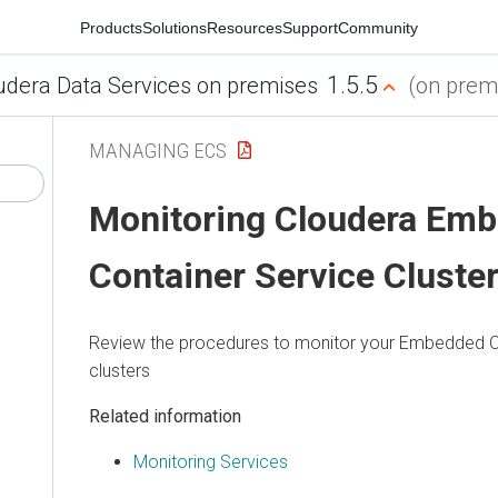
Products
Solutions
Resources
Support
Community
1.5.5
udera Data Services on premises
(on premi
MANAGING ECS
Monitoring
Cloudera Em
Container Service
Cluste
Review the procedures to monitor your
Embedded Co
clusters
Related information
Monitoring Services