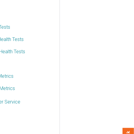
Tests
ealth Tests
Health Tests
etrics
Metrics
r Service