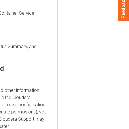
Feedback
ontainer Service
tatus Summary, and
rd
d other information
in the
Cloudera
can make configuration
riate permissions), you
 Cloudera Support may
ster.