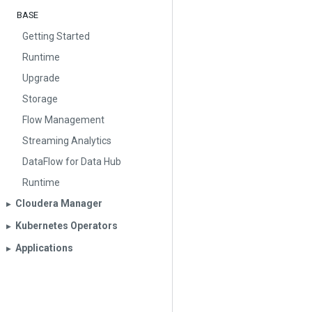
BASE
Getting Started
Runtime
Upgrade
Storage
Flow Management
Streaming Analytics
DataFlow for Data Hub
Runtime
Cloudera Manager
▶︎
Kubernetes Operators
▶︎
Applications
▶︎