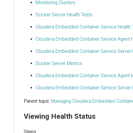
Monitoring Clusters
Docker Server Health Tests
Cloudera Embedded Container Service Health 
Cloudera Embedded Container Service Agent H
Cloudera Embedded Container Service Server 
Docker Server Metrics
Cloudera Embedded Container Service Agent M
Cloudera Embedded Container Service Server 
Parent topic:
Managing Cloudera Embedded Containe
Viewing Health Status