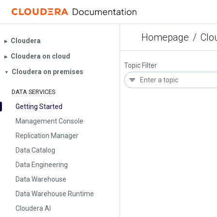
Homepage
/
Clo
Cloudera
▶︎
Cloudera on cloud
▶︎
Topic Filter
Cloudera on premises
▼
DATA SERVICES
Getting Started
Management Console
Replication Manager
Data Catalog
Data Engineering
Data Warehouse
Data Warehouse Runtime
Cloudera AI