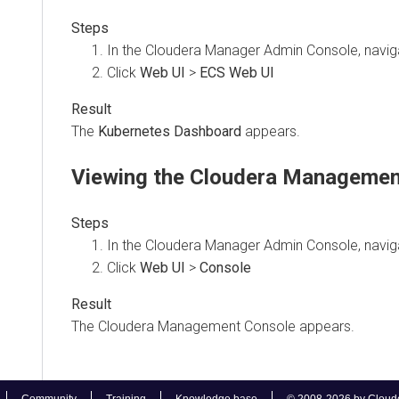
In the Cloudera Manager Admin Console, naviga
Click
Web UI
>
ECS Web UI
The
Kubernetes Dashboard
appears.
Viewing the
Cloudera Managemen
In the Cloudera Manager Admin Console, naviga
Click
Web UI
>
Console
The
Cloudera Management Console
appears.