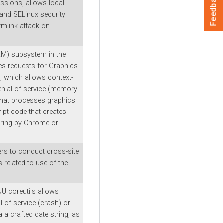
Feedback
ssions, allows local
and SELinux security
symlink attack on
RM) subsystem in the
es requests for Graphics
 which allows context-
enial of service (memory
that processes graphics
ipt code that creates
ring by Chrome or
ers to conduct cross-site
s related to use of the
NU coreutils allows
l of service (crash) or
 a crafted date string, as