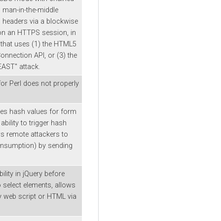
ws man-in-the-middle
P headers via a blockwise
on an HTTPS session, in
 that uses (1) the HTML5
nnection API, or (3) the
BEAST" attack.
for Perl does not properly
tes hash values for form
ability to trigger hash
ws remote attackers to
onsumption) by sending
ility in jQuery before
o select elements, allows
ry web script or HTML via