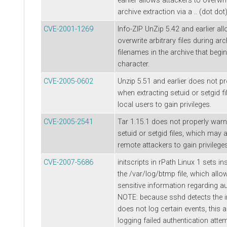
earlier allows attackers to overwrit
archive extraction via a .. (dot dot
CVE-2001-1269
Info-ZIP UnZip 5.42 and earlier al
overwrite arbitrary files during arc
filenames in the archive that begin 
character.
CVE-2005-0602
Unzip 5.51 and earlier does not p
when extracting setuid or setgid f
local users to gain privileges.
CVE-2005-2541
Tar 1.15.1 does not properly warn
setuid or setgid files, which may 
remote attackers to gain privileges
CVE-2007-5686
initscripts in rPath Linux 1 sets 
the /var/log/btmp file, which allo
sensitive information regarding au
NOTE: because sshd detects the 
does not log certain events, this
logging failed authentication atte