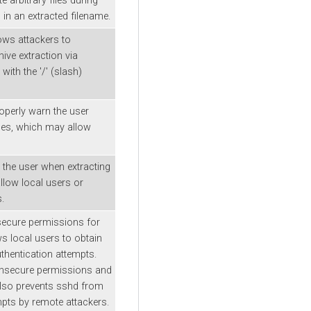
e arbitrary files during
) in an extracted filename.
lows attackers to
hive extraction via
with the '/' (slash)
roperly warn the user
iles, which may allow
 the user when extracting
allow local users or
.
insecure permissions for
ws local users to obtain
thentication attempts.
insecure permissions and
 also prevents sshd from
mpts by remote attackers.