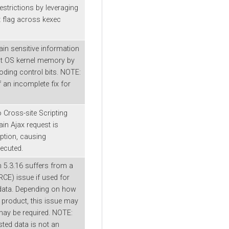
estrictions by leveraging
 flag across kexec
in sensitive information
ost OS kernel memory by
ding control bits. NOTE:
f an incomplete fix for
o Cross-site Scripting
n Ajax request is
ption, causing
xecuted.
 5.3.16 suffers from a
RCE) issue if used for
 data. Depending on how
a product, this issue may
may be required. NOTE:
sted data is not an