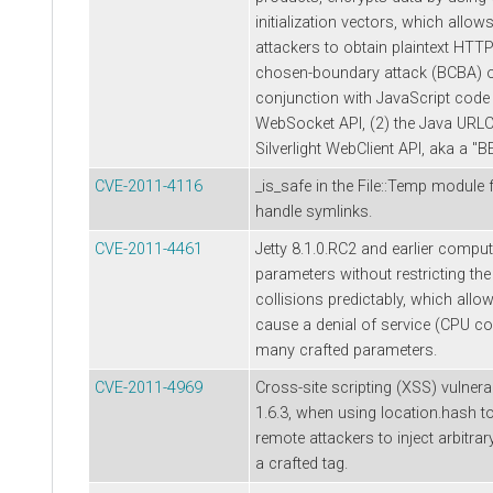
initialization vectors, which allo
attackers to obtain plaintext HTT
chosen-boundary attack (BCBA) 
conjunction with JavaScript code
WebSocket API, (2) the Java URLCo
Silverlight WebClient API, aka a "
CVE-2011-4116
_is_safe in the File::Temp module 
handle symlinks.
CVE-2011-4461
Jetty 8.1.0.RC2 and earlier compu
parameters without restricting the 
collisions predictably, which allo
cause a denial of service (CPU c
many crafted parameters.
CVE-2011-4969
Cross-site scripting (XSS) vulnerab
1.6.3, when using location.hash t
remote attackers to inject arbitra
a crafted tag.