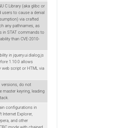
U C Library (aka glibc or
d users to cause a denial
umption) via crafted
tch any pathnames, as
ns in STAT commands to
ability than CVE-2010-
lity in jquery.ui.dialog.js
efore 1.10.0 allows
ry web script or HTML via
ll versions, do not
he master keyring, leading
tack.
ain configurations in
Internet Explorer,
pera, and other
g CBC mode with chained