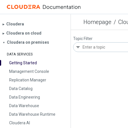
Homepage
/
Clo
Cloudera
▶︎
Cloudera on cloud
▶︎
Topic Filter
Cloudera on premises
▼
DATA SERVICES
Getting Started
Management Console
Replication Manager
Data Catalog
Data Engineering
Data Warehouse
Data Warehouse Runtime
Cloudera AI