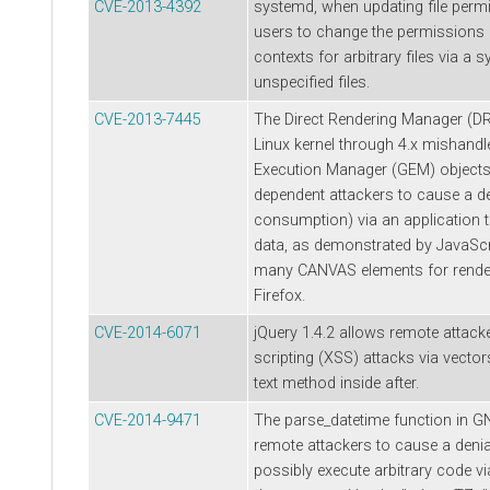
CVE-2013-4392
systemd, when updating file permi
users to change the permissions 
contexts for arbitrary files via a 
unspecified files.
CVE-2013-7445
The Direct Rendering Manager (D
Linux kernel through 4.x mishandl
Execution Manager (GEM) objects,
dependent attackers to cause a d
consumption) via an application 
data, as demonstrated by JavaScr
many CANVAS elements for rende
Firefox.
CVE-2014-6071
jQuery 1.4.2 allows remote attack
scripting (XSS) attacks via vector
text method inside after.
CVE-2014-9471
The parse_datetime function in G
remote attackers to cause a denia
possibly execute arbitrary code via