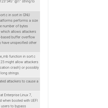
123"345" @1" string to
rt.c in sort in GNU
platforms performs a size
he number of bytes
 which allows attackers
p-based buffer overflow
y have unspecified other
e_mb function in sort.c
8.23 might allow attackers
ication crash) or possibly
long strings.
ated attackers to cause a
at Enterprise Linux 7,
nd when booted with UEFI
l users to bypass