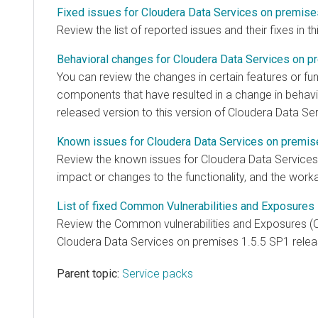
Fixed issues for Cloudera Data Services on premise
Review the list of reported issues and their fixes in th
Behavioral changes for Cloudera Data Services on p
You can review the changes in certain features or func
components that have resulted in a change in behavi
released version to this version of
Cloudera Data Se
Known issues for Cloudera Data Services on premis
Review the known issues for
Cloudera Data Service
impact or changes to the functionality, and the work
List of fixed Common Vulnerabilities and Exposures 
Review the Common vulnerabilities and Exposures (C
Cloudera Data Services on premises
1.5.5 SP1 relea
Parent topic:
Service packs