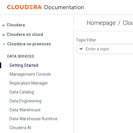
Homepage
/
Clo
Cloudera
▶︎
Cloudera on cloud
▶︎
Topic Filter
Cloudera on premises
▼
DATA SERVICES
Getting Started
Management Console
Replication Manager
Data Catalog
Data Engineering
Data Warehouse
Data Warehouse Runtime
Cloudera AI