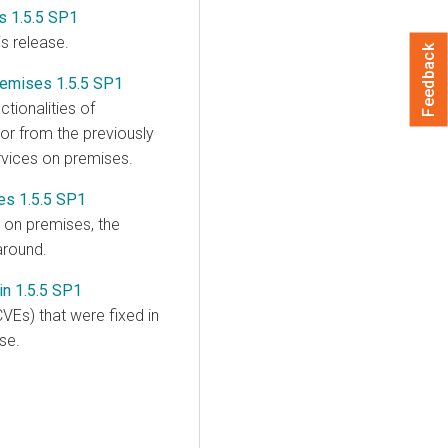
s 1.5.5 SP1
is release.
Feedback
remises 1.5.5 SP1
tionalities of
or from the previously
rvices on premises
.
es 1.5.5 SP1
s on premises
, the
around.
in 1.5.5 SP1
VEs) that were fixed in
se.