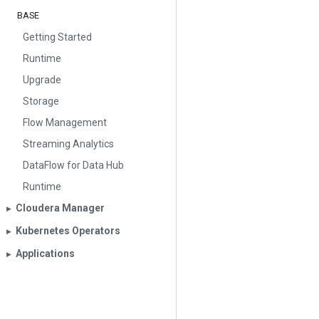
BASE
Getting Started
Runtime
Upgrade
Storage
Flow Management
Streaming Analytics
DataFlow for Data Hub
Runtime
Cloudera Manager
▶︎
Kubernetes Operators
▶︎
Applications
▶︎