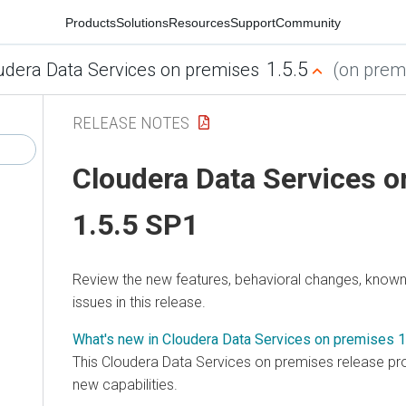
Products
Solutions
Resources
Support
Community
1.5.5
udera Data Services on premises
(on premi
RELEASE NOTES
Cloudera Data Services 
1.5.5 SP1
Review the new features, behavioral changes, known 
issues in this release.
What's new in Cloudera Data Services on premises 1
This
Cloudera Data Services on premises
release pro
new capabilities.