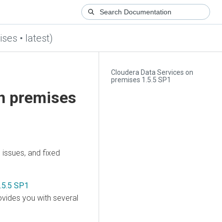
ses • latest)
Cloudera Data Services on
premises 1.5.5 SP1
on premises
issues, and fixed
.5.5 SP1
vides you with several