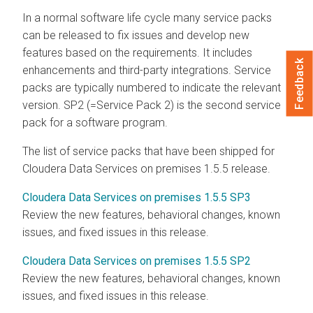
In a normal software life cycle many service packs
can be released to fix issues and develop new
features based on the requirements. It includes
Feedback
enhancements and third-party integrations. Service
packs are typically numbered to indicate the relevant
version. SP2 (=Service Pack 2) is the second service
pack for a software program.
The list of service packs that have been shipped for
Cloudera Data Services on premises
1.5.5 release.
Cloudera Data Services on premises 1.5.5 SP3
Review the new features, behavioral changes, known
issues, and fixed issues in this release.
Cloudera Data Services on premises 1.5.5 SP2
Review the new features, behavioral changes, known
issues, and fixed issues in this release.