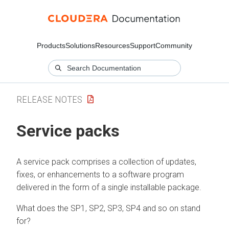
Products
Solutions
Resources
Support
Community
RELEASE NOTES
Service packs
A service pack comprises a collection of updates,
fixes, or enhancements to a software program
delivered in the form of a single installable package.
What does the SP1, SP2, SP3, SP4 and so on stand
for?