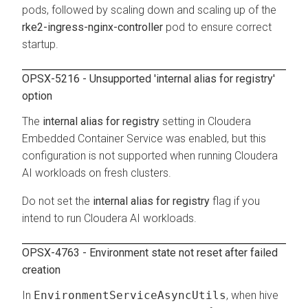
pods, followed by scaling down and scaling up of the
rke2-ingress-nginx-controller
pod to ensure correct
startup.
OPSX-5216 - Unsupported 'internal alias for registry'
option
The
internal alias for registry
setting in
Cloudera
Embedded Container Service
was enabled, but this
configuration is not supported when running
Cloudera
AI
workloads on fresh clusters.
Do not set the
internal alias for registry
flag if you
intend to run
Cloudera AI
workloads.
OPSX-4763 - Environment state not reset after failed
creation
In
EnvironmentServiceAsyncUtils
, when hive