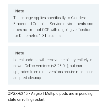
Note
The change applies specifically to
Cloudera
Embedded Container Service
environments and
does not impact OCP, with ongoing verification
for Kubernetes 1.31 clusters.
Note
Latest updates will remove the binary entirely in
newer Calico versions (v3.28.0+), but current
upgrades from older versions require manual or
scripted cleanup.
OPSX-6245 - Airgap | Multiple pods are in pending
state on rolling restart