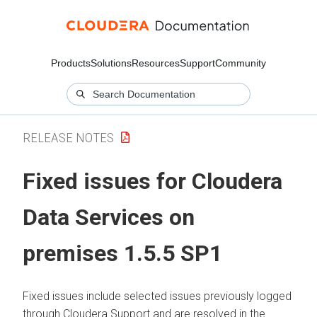
Products
Solutions
Resources
Support
Community
RELEASE NOTES
Fixed issues for
Cloudera
Data Services on
premises
1.5.5 SP1
Fixed issues include selected issues previously logged
through
Cloudera
Support and are resolved in the