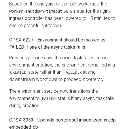
Based on the analysis for sample workloads, the
parameter for the nginx
worker-shutdown-timeout
ingress controller has been lowered to 15 minutes to
ensure graceful shutdown.
OPSX-6227 - Environment should be marked as
FAILED if one of the async tasks fails
Previously, if one asynchronous task failed during
environment creation, the environment remained in a
state rather than
, causing
CREATED
FAILED
downstream workflows to proceed incorrectly.
The environment service now transitions the
environment to
status if any async task fails
FAILED
during creation.
OPSX-3953 - Upgrade postgresql image used in cdp-
embedded-db