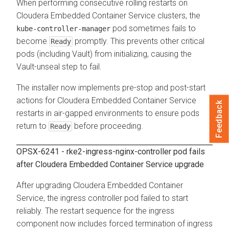
When performing consecutive rolling restarts on
Cloudera Embedded Container Service
clusters, the
pod sometimes fails to
kube-controller-manager
become
promptly. This prevents other critical
Ready
pods (including Vault) from initializing, causing the
Vault-unseal step to fail.
The installer now implements pre-stop and post-start
actions for
Cloudera Embedded Container Service
Feedback
restarts in air-gapped environments to ensure pods
return to
before proceeding.
Ready
OPSX-6241 -
rke2-ingress-nginx-controller
pod fails
after
Cloudera Embedded Container Service
upgrade
After upgrading
Cloudera Embedded Container
Service
, the ingress controller pod failed to start
reliably. The restart sequence for the ingress
component now includes forced termination of ingress