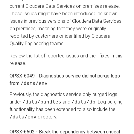
current
Cloudera Data Services on premises
release.
These issues might have been introduced as known
issues in previous versions of
Cloudera Data Services
on premises
, meaning that they were originally
reported by customers or identified by
Cloudera
Quality Engineering teams.
Review the list of reported issues and their fixes in this
release.
OPSX-6049 - Diagnostics service did not purge logs
from
/data/env
Previously, the diagnostics service only purged logs
under
/data/bundles
and
/data/dp
. Log-purging
functionality has been extended to also include the
/data/env
directory.
OPSX-6602 - Break the dependency between unseal