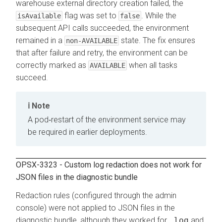
warehouse external directory creation failed, the
flag was set to
. While the
isAvailable
false
subsequent API calls succeeded, the environment
remained in a
state. The fix ensures
non-AVAILABLE
that after failure and retry, the environment can be
correctly marked as
when all tasks
AVAILABLE
succeed.
Note
A pod‐restart of the environment service may
be required in earlier deployments.
OPSX-3323 - Custom log redaction does not work for
JSON files in the diagnostic bundle
Redaction rules (configured through the admin
console) were not applied to JSON files in the
diagnostic bundle, although they worked for
.log
and