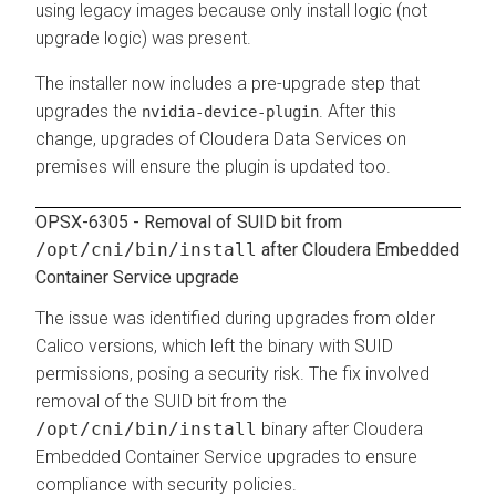
using legacy images because only install logic (not
upgrade logic) was present.
The installer now includes a pre-upgrade step that
upgrades the
. After this
nvidia-device-plugin
change, upgrades of
Cloudera Data Services on
premises
will ensure the plugin is updated too.
OPSX-6305 - Removal of SUID bit from
/opt/cni/bin/install
after
Cloudera Embedded
Container Service
upgrade
The issue was identified during upgrades from older
Calico versions, which left the binary with SUID
permissions, posing a security risk. The fix involved
removal of the SUID bit from the
/opt/cni/bin/install
binary after
Cloudera
Embedded Container Service
upgrades to ensure
compliance with security policies.