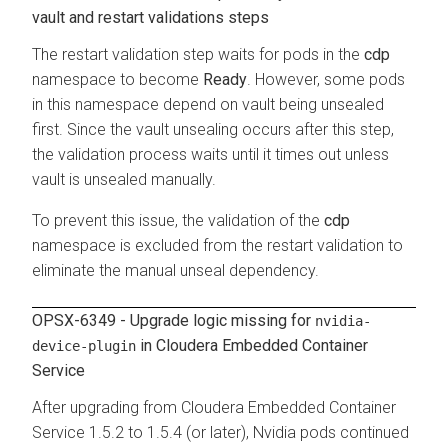
vault and restart validations steps
The restart validation step waits for pods in the
cdp
namespace to become
Ready
. However, some pods
in this namespace depend on vault being unsealed
first. Since the vault unsealing occurs after this step,
the validation process waits until it times out unless
vault is unsealed manually.
To prevent this issue, the validation of the
cdp
namespace is excluded from the restart validation to
eliminate the manual unseal dependency.
OPSX-6349 - Upgrade logic missing for
nvidia-
in
Cloudera Embedded Container
device-plugin
Service
After upgrading from
Cloudera Embedded Container
Service
1.5.2 to 1.5.4 (or later), Nvidia pods continued