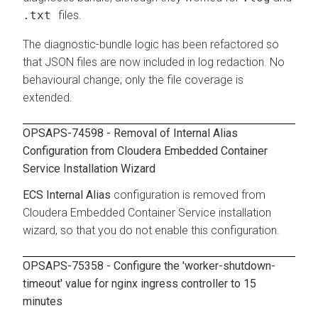
.txt
files.
The diagnostic-bundle logic has been refactored so
that JSON files are now included in log redaction. No
behavioural change; only the file coverage is
extended.
OPSAPS-74598 - Removal of Internal Alias
Configuration from
Cloudera Embedded Container
Service
Installation Wizard
ECS Internal Alias
configuration is removed from
Cloudera Embedded Container Service
installation
wizard, so that you do not enable this configuration.
OPSAPS-75358 - Configure the 'worker-shutdown-
timeout' value for nginx ingress controller to 15
minutes