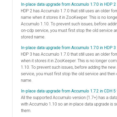
In-place data upgrade from Accumulo 1.7.0 in HDP 2
HDP 2 has Accumulo 1.7.0 that still uses an older for
name when it stores it in ZooKeeper. This is no long
Accumulo 1.10. To prevent such issues, before add
on-cdp service, you must first stop the old service 
stored name.
In-place data upgrade from Accumulo 1.7.0 in HDP 3
HDP 3 has Accumulo 1.7.0 that still uses an older fo
when it stores it in ZooKeeper. This is no longer co
1.10. To prevent such issues, before adding the ne
service, you must first stop the old service and the
name.
In-place data upgrade from Accumulo 1.7.2 in CDH 5
All the supported Accumulo version (1.7+) has a dat
with Accumulo 1.10 so an in-place data upgrade is s
them.