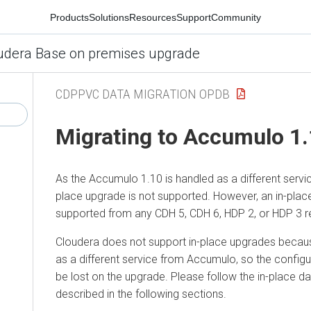
Products
Solutions
Resources
Support
Community
udera Base on premises upgrade
CDPPVC DATA MIGRATION OPDB
Migrating to Accumulo 1.
As the Accumulo 1.10 is handled as a different servi
place upgrade is not supported. However, an in-plac
supported from any CDH 5, CDH 6, HDP 2, or HDP 3 r
Cloudera does not support in-place upgrades becau
as a different service from Accumulo, so the config
be lost on the upgrade. Please follow the in-place 
described in the following sections.