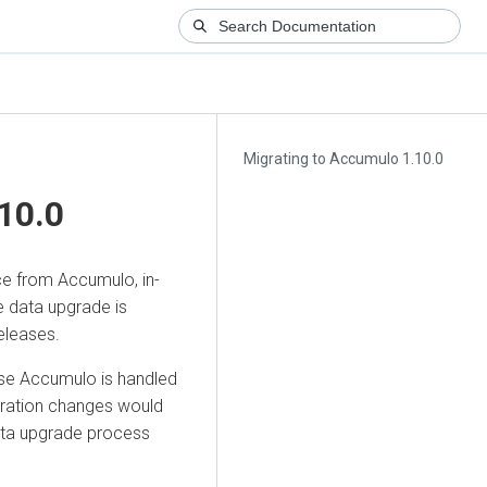
Migrating to Accumulo 1.10.0
10.0
ce from Accumulo, in-
e data upgrade is
eleases.
se Accumulo is handled
uration changes would
data upgrade process