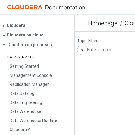
Homepage
/
Clo
Cloudera
▶︎
Cloudera on cloud
▶︎
Topic Filter
Cloudera on premises
▼
DATA SERVICES
Getting Started
Management Console
Replication Manager
Data Catalog
Data Engineering
Data Warehouse
Data Warehouse Runtime
Cloudera AI