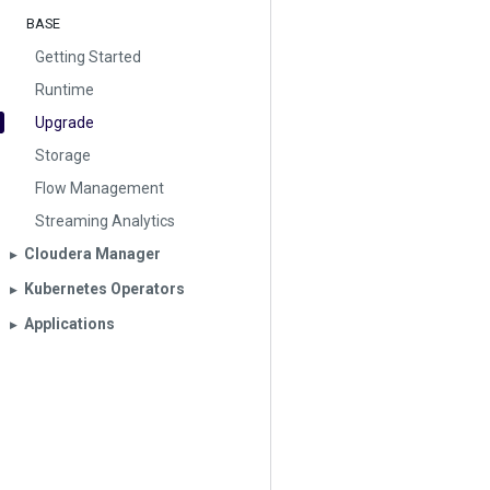
BASE
Getting Started
Runtime
Upgrade
Storage
Flow Management
Streaming Analytics
Cloudera Manager
▶︎
Kubernetes Operators
▶︎
Applications
▶︎