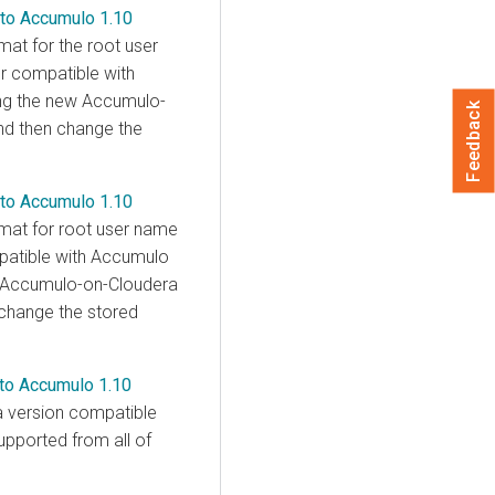
 to Accumulo 1.10
mat for the root user
er compatible with
ing the new Accumulo-
Feedback
and then change the
 to Accumulo 1.10
rmat for root user name
mpatible with Accumulo
w Accumulo-on-
Cloudera
n change the stored
 to Accumulo 1.10
a version compatible
upported from all of