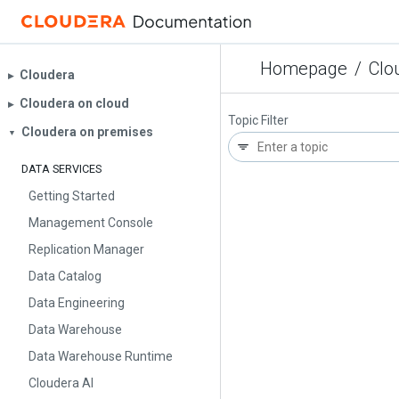
Homepage
/
Clo
Cloudera
▶︎
Cloudera on cloud
▶︎
Topic Filter
Cloudera on premises
▼
DATA SERVICES
Getting Started
Management Console
Replication Manager
Data Catalog
Data Engineering
Data Warehouse
Data Warehouse Runtime
Cloudera AI