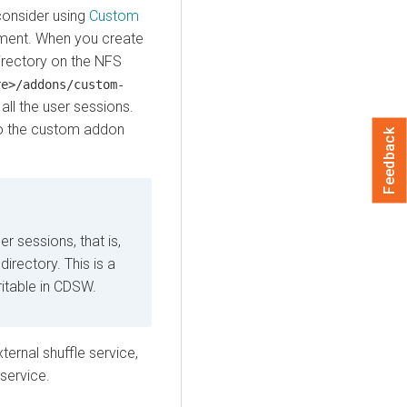
consider using
Custom
ment. When you create
irectory on the NFS
re>/addons/custom-
all the user sessions.
to the custom addon
Feedback
r sessions, that is,
directory. This is a
itable in CDSW.
ernal shuffle service,
service.