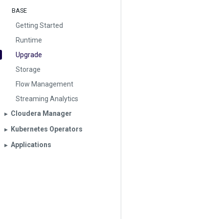
BASE
Getting Started
Runtime
Upgrade
Storage
Flow Management
Streaming Analytics
Cloudera Manager
▶︎
Kubernetes Operators
▶︎
Applications
▶︎