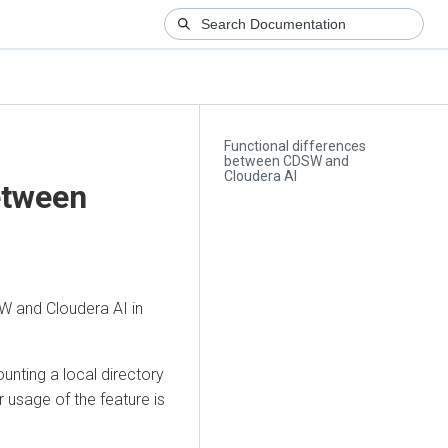
Functional differences
between CDSW and
Cloudera AI
etween
DSW and
Cloudera AI
in
nting a local directory
 usage of the feature is