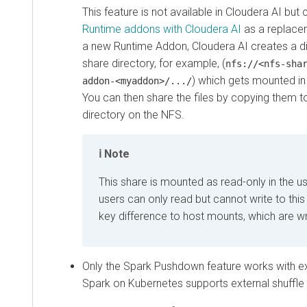
This feature is not available in
Cloudera AI
but 
Runtime addons with Cloudera AI
as a replace
a new Runtime Addon,
Cloudera AI
creates a d
share directory, for example, (
nfs://<nfs-sha
) which gets mounted in 
addon-<myaddon>/.../
You can then share the files by copying them 
directory on the NFS.
Note
This share is mounted as read-only in the use
users can only read but cannot write to this 
key difference to host mounts, which are wr
Only the Spark Pushdown feature works with ext
Spark on Kubernetes supports external shuffle 