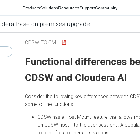
Products
Solutions
Resources
Support
Community
udera Base on premises upgrade
CDSW TO CML
Functional differences b
CDSW and
Cloudera AI
Consider the following key differences between C
some of the functions.
CDSW has a Host Mount feature that allows mou
on CDSW host into the user sessions. A popular
to push files to users in sessions.