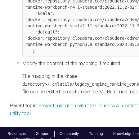
"docker.repository.cloudera.com/cloudera/cdsw
runtime-workbench-r4.1-standard:2022.11.2-b2",
    "scala": 
"docker.repository.cloudera.com/cloudera/cdsw
runtime-workbench-scala2.11-standard:2022.11.2
    "default": 
"docker.repository.cloudera.com/cloudera/cdsw
runtime-workbench-python3.9-standard:2023.05.2
   }
Modify the content of the mapping if required.
The mapping in the
<home-
directory>/.cmlutils/legacy_engine_runtime_cons
file can be edited to customise the
ML Runtimes
mapp
Parent topic:
Project migration with the Cloudera AI comma
utility tool
Resources
Support
Community
Training
Knowledge ba