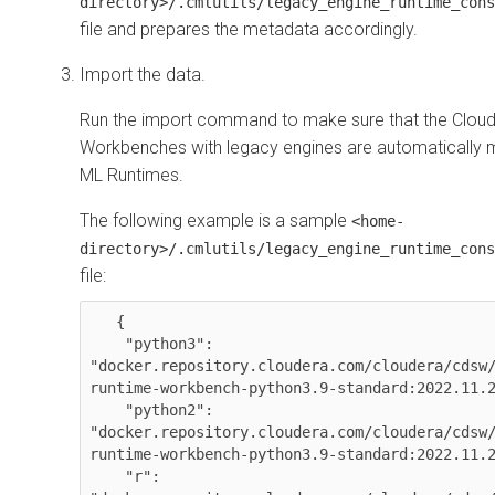
directory>/.cmlutils/legacy_engine_runtime_cons
file and prepares the metadata accordingly.
Import the data.
Run the import command to make sure that the
Cloud
Workbenches
with legacy engines are automatically 
ML Runtimes
.
The following example is a sample
<home-
directory>/.cmlutils/legacy_engine_runtime_cons
file:
   {

    "python3": 
"docker.repository.cloudera.com/cloudera/cdsw
runtime-workbench-python3.9-standard:2022.11.2
    "python2": 
"docker.repository.cloudera.com/cloudera/cdsw
runtime-workbench-python3.9-standard:2022.11.2
    "r": 