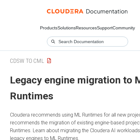
Products
Solutions
Resources
Support
Community
CDSW TO CML
Legacy engine migration to
Runtimes
Cloudera recommends using
ML Runtimes
for all new proje
recommends the migration of existing engine-based projec
Runtimes
. Learn about migrating the
Cloudera AI
workloads
legacy engines to
ML Runtimes
.