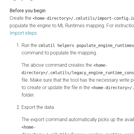
Create the
<home-directory>/.cmlutils/import-config.i
populate the engine to
ML Runtimes
mapping. For instructio
Import steps
.
Run the
cmlutil helpers populate_engine_runtimes
command to populate the mapping.
The above command creates the
<home-
directory>/.cmlutils/legacy_engine_runtime_cons
file. Make sure that the tool has the necessary write 
to create or update the file in the
<home-directory>/
folder.
Export the data.
The export command automatically picks up the avai
<home-