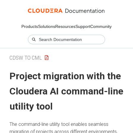
Products
Solutions
Resources
Support
Community
CDSW TO CML
Project migration with the
Cloudera AI
command-line
utility tool
The command-line utility tool enables seamless
migration of projects across different environments,