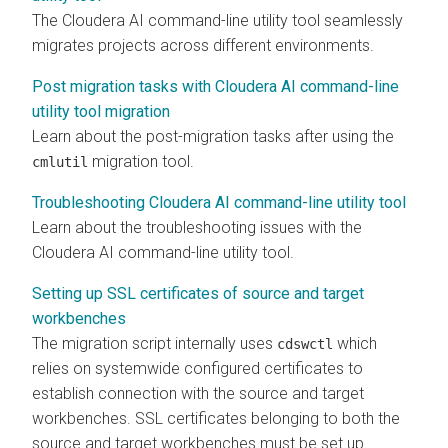
The
Cloudera AI
command-line utility tool seamlessly
migrates projects across different environments.
Post migration tasks with Cloudera AI command-line
utility tool migration
Learn about the post-migration tasks after using the
migration tool.
cmlutil
Troubleshooting Cloudera AI command-line utility tool
Learn about the troubleshooting issues with the
Cloudera AI
command-line utility tool.
Setting up SSL certificates of source and target
workbenches
The migration script internally uses
which
cdswctl
relies on systemwide configured certificates to
establish connection with the source and target
workbenches
. SSL certificates belonging to both the
source and target
workbenches
must be set up