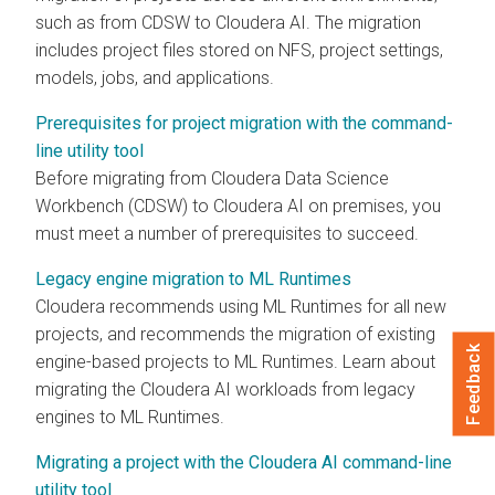
such as from CDSW to
Cloudera AI
. The migration
includes project files stored on NFS, project settings,
models, jobs, and applications.
Prerequisites for project migration with the command-
line utility tool
Before migrating from Cloudera Data Science
Workbench (CDSW) to
Cloudera AI
on premises
, you
must meet a number of prerequisites to succeed.
Legacy engine migration to ML Runtimes
Cloudera recommends using
ML Runtimes
for all new
projects, and recommends the migration of existing
Feedback
engine-based projects to
ML Runtimes
. Learn about
migrating the
Cloudera AI
workloads from legacy
engines to
ML Runtimes
.
Migrating a project with the Cloudera AI command-line
utility tool