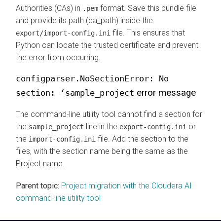
Authorities (CAs) in
format. Save this bundle file
.pem
and provide its path (ca_path) inside the
file. This ensures that
export/import-config.ini
Python can locate the trusted certificate and prevent
the error from occurring.
configparser.NoSectionError: No
error message
section: ‘sample_project
The command-line utility tool cannot find a section for
the
line in the
or
sample_project
export-config.ini
the
file. Add the section to the
import-config.ini
files, with the section name being the same as the
Project name.
Parent topic:
Project migration with the Cloudera AI
command-line utility tool