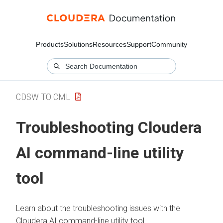
Products
Solutions
Resources
Support
Community
CDSW TO CML
Troubleshooting Cloudera
AI command-line utility
tool
Learn about the troubleshooting issues with the
Cloudera AI
command-line utility tool.