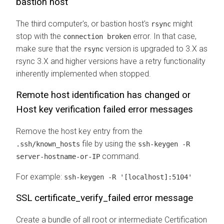
bastion host
The third computer's, or bastion host's
might
rsync
stop with the
error. In that case,
connection broken
make sure that the
version is upgraded to 3.X as
rsync
rsync 3.X and higher versions have a retry functionality
inherently implemented when stopped.
Remote host identification has changed
or
Host key verification failed
error messages
Remove the host key entry from the
file by using the
.ssh/known_hosts
ssh-keygen -R
command.
server-hostname-or-IP
For example:
ssh-keygen -R '[localhost]:5104'
SSL certificate_verify_failed error message
Create a bundle of all root or intermediate Certification