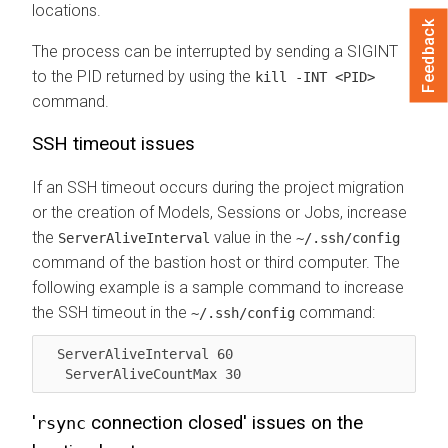
locations.
Feedback
The process can be interrupted by sending a SIGINT
to the PID returned by using the
kill -INT <PID>
command.
SSH timeout issues
If an SSH timeout occurs during the project migration
or the creation of Models, Sessions or Jobs, increase
the
value in the
ServerAliveInterval
~/.ssh/config
command of the bastion host or third computer. The
following example is a sample command to increase
the SSH timeout in the
command:
~/.ssh/config
  ServerAliveInterval 60 

   ServerAliveCountMax 30
'
connection closed' issues on the
rsync