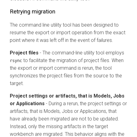
Retrying migration
The command line utility tool has been designed to
resume the export or import operation from the exact
point where it was left off in the event of failures.
Project files
- The command-line utility tool employs
to facilitate the migration of project files. When
rsync
the export or import command is rerun, the tool
synchronizes the project files from the source to the
target.
Project settings or artifacts, that is Models, Jobs
or Applications
- During a rerun, the project settings or
artifacts, that is Models, Jobs or Applications, that
have already been migrated are not to be updated.
Instead, only the missing artifacts in the target
workbench
are migrated. This behavior aligns with the