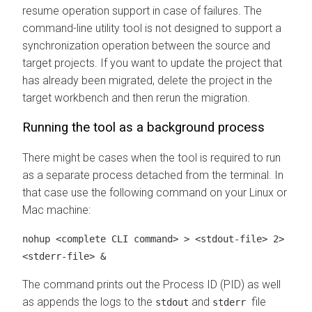
resume operation support in case of failures. The
command-line utility tool is not designed to support a
synchronization operation between the source and
target projects. If you want to update the project that
has already been migrated, delete the project in the
target
workbench
and then rerun the migration.
Running the tool as a background process
There might be cases when the tool is required to run
as a separate process detached from the terminal. In
that case use the following command on your Linux or
Mac machine:
nohup <complete CLI command> > <stdout-file> 2>
<stderr-file> &
The command prints out the Process ID (PID) as well
as appends the logs to the
and
file
stdout
stderr