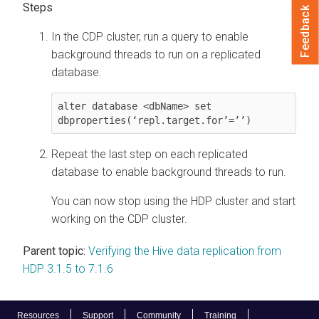
Feedback
In the CDP cluster, run a query to enable
background threads to run on a replicated
database.
alter database <dbName> set 
dbproperties(‘repl.target.for’=’’)
Repeat the last step on each replicated
database to enable background threads to run.
You can now stop using the HDP cluster and start
working on the CDP cluster.
Parent topic:
Verifying the Hive data replication from
HDP 3.1.5 to 7.1.6
Resources
Support
Community
Training