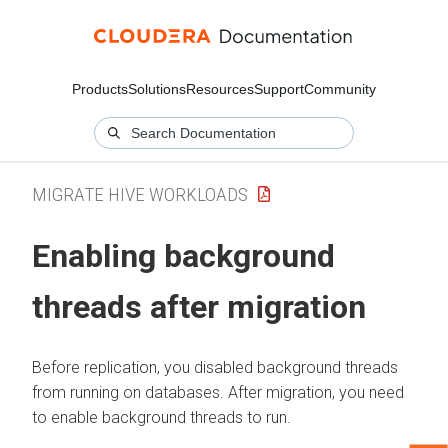
Products
Solutions
Resources
Support
Community
MIGRATE HIVE WORKLOADS
Enabling background
threads after migration
Before replication, you disabled background threads
from running on databases. After migration, you need
to enable background threads to run.