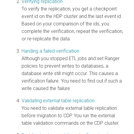
Verifying replication
To verify the replication, you get a checkpoint
event id on the HDP cluster and the last event id.
Based on your comparison of the ids, you
complete the verification, repeat the verification,
or re-replicate the data.
Handing a failed verification
Although you stopped ETL jobs and set Ranger
policies to prevent writes to databases, a
database write still might occur. This causes a
verification failure. You need to find out if such a
write caused the failure.
Validating external table replication
You need to validate external table replication
before migration to CDP. You run the external
table validation commands on the CDP cluster.