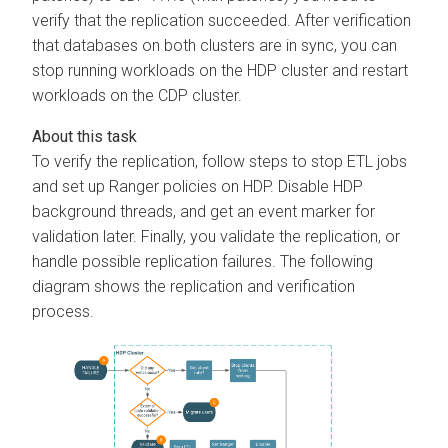
verify that the replication succeeded. After verification
that databases on both clusters are in sync, you can
stop running workloads on the HDP cluster and restart
workloads on the CDP cluster.
To verify the replication, follow steps to stop ETL jobs
and set up Ranger policies on HDP. Disable HDP
background threads, and get an event marker for
validation later. Finally, you validate the replication, or
handle possible replication failures. The following
diagram shows the replication and verification
process.