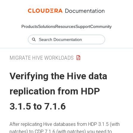
Products
Solutions
Resources
Support
Community
MIGRATE HIVE WORKLOADS
Verifying the Hive data
replication from HDP
3.1.5 to 7.1.6
After replicating Hive databases from HDP 3.1.5 (with
patches) to CDP 7.1.6 (with patches) you need to