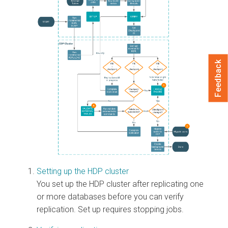
Feedback
Setting up the HDP cluster
You set up the HDP cluster after replicating one
or more databases before you can verify
replication. Set up requires stopping jobs.