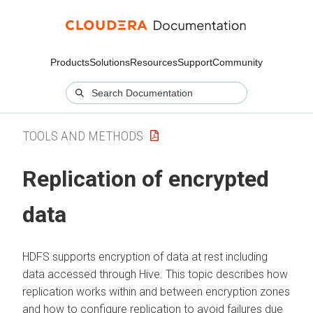
Products
Solutions
Resources
Support
Community
TOOLS AND METHODS
Replication of encrypted
data
HDFS supports encryption of data at rest including
data accessed through Hive. This topic describes how
replication works within and between encryption zones
and how to configure replication to avoid failures due