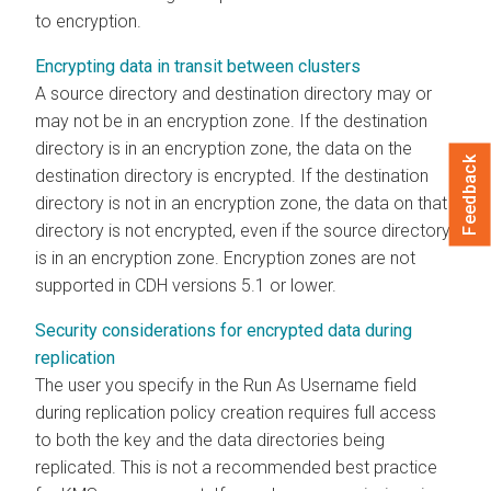
to encryption.
Encrypting data in transit between clusters
A source directory and destination directory may or
may not be in an encryption zone. If the destination
directory is in an encryption zone, the data on the
Feedback
destination directory is encrypted. If the destination
directory is not in an encryption zone, the data on that
directory is not encrypted, even if the source directory
is in an encryption zone. Encryption zones are not
supported in CDH versions 5.1 or lower.
Security considerations for encrypted data during
replication
The user you specify in the Run As Username field
during replication policy creation requires full access
to both the key and the data directories being
replicated. This is not a recommended best practice