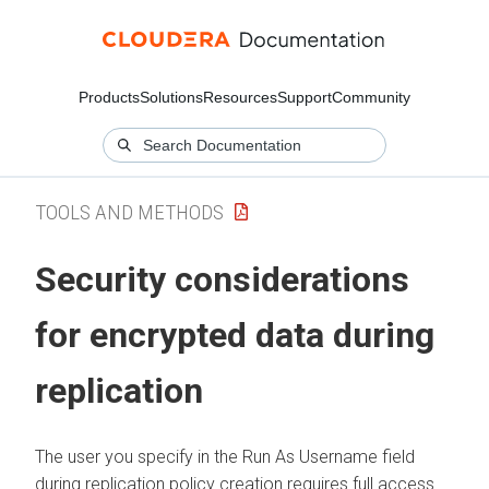
Products
Solutions
Resources
Support
Community
TOOLS AND METHODS
Security considerations
for encrypted data during
replication
The user you specify in the Run As Username field
during replication policy creation requires full access