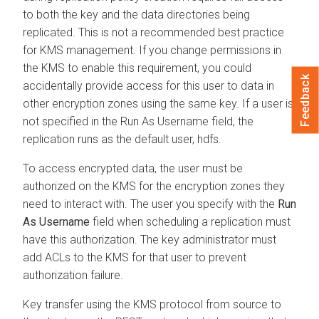
to both the key and the data directories being
replicated. This is not a recommended best practice
for KMS management. If you change permissions in
the KMS to enable this requirement, you could
Feedback
accidentally provide access for this user to data in
other encryption zones using the same key. If a user is
not specified in the Run As Username field, the
replication runs as the default user, hdfs.
To access encrypted data, the user must be
authorized on the KMS for the encryption zones they
need to interact with. The user you specify with the
Run
As Username
field when scheduling a replication must
have this authorization. The key administrator must
add ACLs to the KMS for that user to prevent
authorization failure.
Key transfer using the KMS protocol from source to