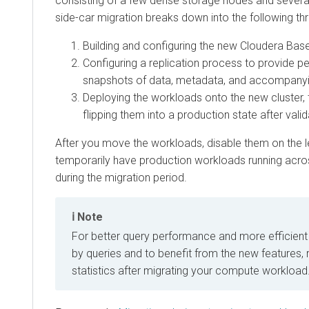
consisting of a few dense storage nodes and sever
side-car migration breaks down into the following th
Building and configuring the new
Cloudera Bas
Configuring a replication process to provide p
snapshots of data, metadata, and accompanyi
Deploying the workloads onto the new cluster, 
flipping them into a production state after valid
After you move the workloads, disable them on the le
temporarily have production workloads running acros
during the migration period.
Note
For better query performance and more efficient 
by queries and to benefit from the new features,
statistics after migrating your compute workload