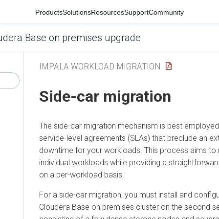
Products
Solutions
Resources
Support
Community
udera Base on premises upgrade
IMPALA WORKLOAD MIGRATION
Side-car migration
The side-car migration mechanism is best employed
service-level agreements (SLAs) that preclude an ex
downtime for your workloads. This process aims to
individual workloads while providing a straightforwa
on a per-workload basis.
For a side-car migration, you must install and config
Cloudera Base on premises
cluster on the second se