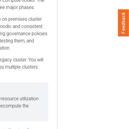
al compute nodes. The
ree major phases:
Feedback
e on premises
cluster
eriodic and consistent
ng governance policies
testing them, and
ation
gacy cluster. You will
s multiple clusters
resource utilization
 recompute the
.