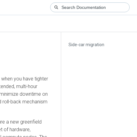
Side-car migration
 when you have tighter
tended, multi-hour
 minimize downtime on
rd roll-back mechanism
ure a new greenfield
t of hardware,