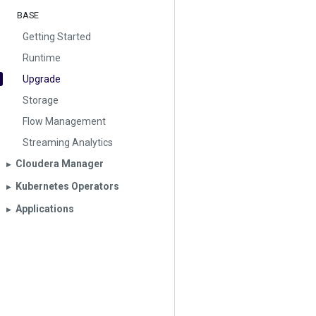
BASE
Getting Started
Runtime
Upgrade
Storage
Flow Management
Streaming Analytics
Cloudera Manager
▶︎
Kubernetes Operators
▶︎
Applications
▶︎