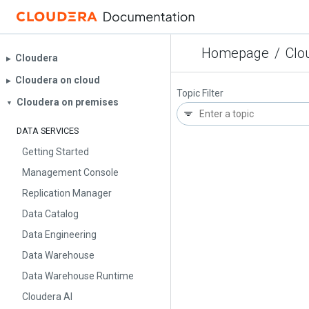
Homepage
/
Clo
Cloudera
▶︎
Cloudera on cloud
▶︎
Topic Filter
Cloudera on premises
▼
DATA SERVICES
Getting Started
Management Console
Replication Manager
Data Catalog
Data Engineering
Data Warehouse
Data Warehouse Runtime
Cloudera AI