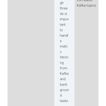
the related
gh
Kafka topics.
threa
ds is
impor
tant
to
handl
e
metri
c
fetchi
ng
from
Kafka
and
back
groun
d
tasks.