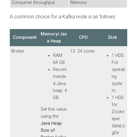
Consumer throughput
Memory
A common choice for a Kafka node is as follows:
Memory/Jav
Component
CPU
Disk
a Heap
Broker
12- 24 cores
RAM:
1 HDD
64 GB
For
Recom
operati
mende
ng
d Java
syste
heap: 4
m
GB
1 HDD
for
Set this value
Zooke
using the
eper
Java Heap
dataLo
Size of
gDir