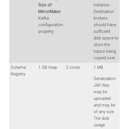
Size of
instance.
MirrorMaker
Destination
Kafka
brokers
configuration
should have
property.
sufficient
disk space to
store the
topics being
copied over.
Schema
1 GB heap
2 cores
1 MB
Registry
Serialization
JAR files
may be
uploaded
and may be
of any size.
The disk
usage