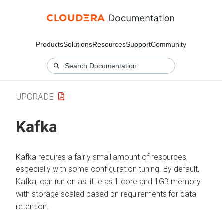
Products
Solutions
Resources
Support
Community
UPGRADE
Kafka
Kafka requires a fairly small amount of resources,
especially with some configuration tuning. By default,
Kafka, can run on as little as 1 core and 1GB memory
with storage scaled based on requirements for data
retention.