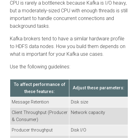
CPU is rarely a bottleneck because Kafka is I/O heavy,
but a moderately-sized CPU with enough threads is still
important to handle concurrent connections and
background tasks.
Kafka brokers tend to have a similar hardware profile
to HDFS data nodes. How you build them depends on
what is important for your Kafka use cases.
Use the following guidelines:
To affect performance of
Adjust these parameters:
these features:
Message Retention
Disk size
Client Throughput (Producer
Network capacity
& Consumer)
Producer throughput
Disk I/O