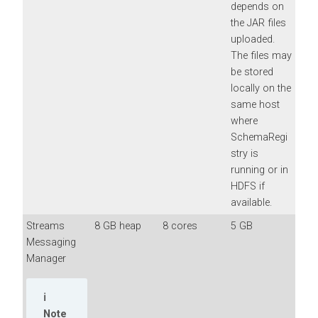
depends on
the JAR files
uploaded.
The files may
be stored
locally on the
same host
where
SchemaRegi
stry is
running or in
HDFS if
available.
Streams
8 GB heap
8 cores
5 GB
Messaging
Manager
Note