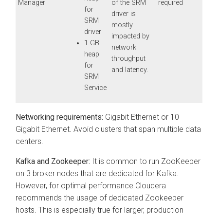
Manager
of the SRM
required
for
driver is
SRM
mostly
driver
impacted by
1 GB
network
heap
throughput
for
and latency.
SRM
Service
Networking requirements:
Gigabit Ethernet or 10
Gigabit Ethernet. Avoid clusters that span multiple data
centers.
Kafka and Zookeeper:
It is common to run ZooKeeper
on 3 broker nodes that are dedicated for Kafka.
However, for optimal performance
Cloudera
recommends the usage of dedicated Zookeeper
hosts. This is especially true for larger, production