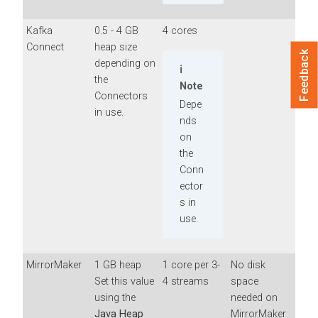
Kafka
0.5 - 4 GB
4 cores
Connect
heap size
Feedback
depending on
the
Note
Connectors
Depe
in use.
nds
on
the
Conn
ector
s in
use.
MirrorMaker
1 GB heap
1 core per 3-
No disk
Set this value
4 streams
space
using the
needed on
Java Heap
MirrorMaker