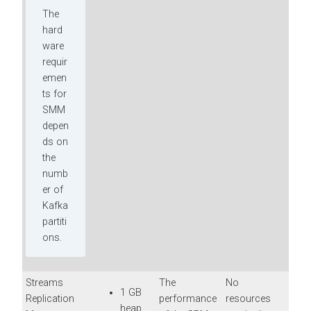
The
hard
ware
requir
emen
ts for
SMM
depen
ds on
the
numb
er of
Kafka
partiti
ons.
Streams
The
No
1 GB
Replication
performance
resources
heap