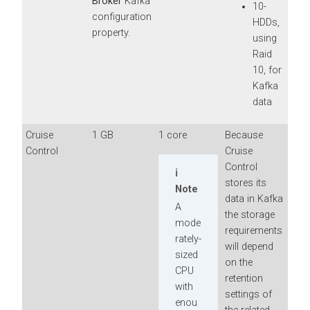
Broker
Kafka
10-
configuration
HDDs,
property.
using
Raid
10, for
Kafka
data
Cruise
1 GB
1 core
Because
Control
Cruise
Control
stores its
Note
data in Kafka
A
the storage
mode
requirements
rately-
will depend
sized
on the
CPU
retention
with
settings of
enou