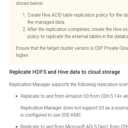
shown below:
Create Hive ACID table replication policy for the d
the managed data.
After the replication completes, create the Hive ext
policy to replicate the external tables in the datab
Ensure that the target cluster version is CDP Private Clo
higher.
Replicate HDFS and Hive data to cloud storage
Replication Manager supports the following replication scen
Replicate to and from Amazon S3 from CDH 5.14+ a
Replication Manager does not support S3 as a source
is configured to use SSE-KMS.
Replicate to and from Microsoft ADLS Gen1 from CD