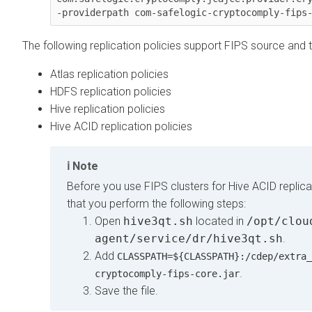
-providerpath com-safelogic-cryptocomply-fips
The following replication policies support FIPS source and t
Atlas replication policies
HDFS replication policies
Hive replication policies
Hive ACID replication policies
Note
Before you use FIPS clusters for Hive ACID replicat
that you perform the following steps:
Open
hive3qt.sh
located in
/opt/clou
agent/service/dr/hive3qt.sh
.
Add
CLASSPATH=${CLASSPATH}:/cdep/extra_
.
cryptocomply-fips-core.jar
Save the file.