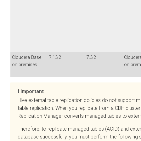
Cloudera Base
7.13.2
7.3.2
Clouder
on premises
on prem
Important
Hive external table replication policies do not suppor
table replication. When you replicate from a CDH cluster
Replication Manager converts managed tables to extern
Therefore, to replicate managed tables (ACID) and extern
database successfully, you must perform the following s