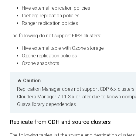
Hive external replication policies
Iceberg replication policies
Ranger replication policies
The following do not support FIPS clusters:
Hive external table with Ozone storage
Ozone replication policies
Ozone snapshots
Caution
Replication Manager does not support CDP 6.x clusters
Cloudera Manager 7.11.3.x or later due to known compati
Guava library dependencies.
Replicate from CDH and
source clusters
The following tables list the source and destination cluster