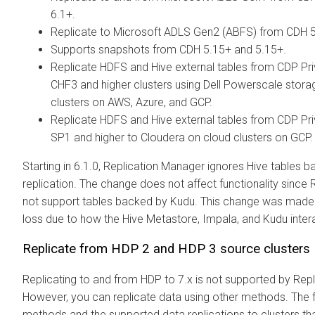
6.1+.
Replicate to Microsoft ADLS Gen2 (ABFS) from CDH 
Supports snapshots from CDH 5.15+ and
5.15+.
Replicate HDFS and Hive external tables from CDP Pr
CHF3 and higher clusters using Dell Powerscale stora
clusters on AWS, Azure, and GCP.
Replicate HDFS and Hive external tables from CDP Pr
SP1 and higher to
Cloudera
on cloud clusters on GCP.
Starting in
6.1.0, Replication Manager ignores Hive tables 
replication. The change does not affect functionality sinc
not support tables backed by Kudu. This change was made 
loss due to how the Hive Metastore, Impala, and Kudu inter
Replicate from HDP 2 and HDP 3 source clusters
Replicating to and from HDP to
7.x is not supported by Rep
However, you can replicate data using other methods. The fo
methods and the supported data replications to
clusters th