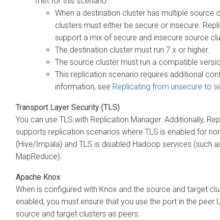
met for this scenario:
When a destination cluster has multiple source cl
clusters must either be secure or insecure. Rep
support a mix of secure and insecure source clu
The destination cluster must run
7.x or higher.
The source cluster must run a compatible
versi
This replication scenario requires additional con
information, see
Replicating from unsecure to s
Transport Layer Security (TLS)
You can use TLS with Replication Manager. Additionally, Re
supports replication scenarios where TLS is enabled for n
(Hive/Impala) and TLS is disabled Hadoop services (such 
MapReduce).
Apache Knox
When
is configured with Knox and the source and target c
enabled, you must ensure that you use the
port in the peer
source and target clusters as peers.