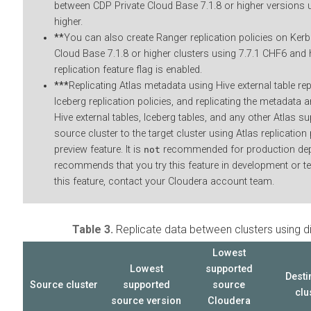
between CDP Private Cloud Base 7.1.8 or higher versions
higher.
**
You can also create Ranger replication policies on Ker
Cloud Base 7.1.8 or higher clusters using
7.7.1 CHF6 and h
replication feature flag is enabled.
***
Replicating Atlas metadata using Hive external table rep
Iceberg replication policies, and replicating the metadata a
Hive external tables, Iceberg tables, and any other Atlas sup
source cluster to the target cluster using Atlas replication 
preview feature. It is
recommended for production de
not
recommends that you try this feature in development or t
this feature, contact your
Cloudera
account team.
Table 3.
Replicate data between
clusters using d
Lowest
Lowest
supported
Desti
Source cluster
supported
source
clu
source
version
Cloudera