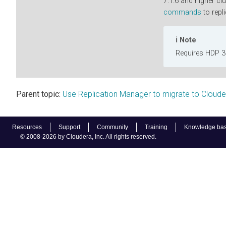
7.1.6 and higher cl
commands
to repli
Note
Requires HDP 3.
Parent topic:
Use Replication Manager to migrate to Cloud
Resources
Support
Community
Training
Knowledge ba
© 2008-2026 by Cloudera, Inc. All rights reserved.