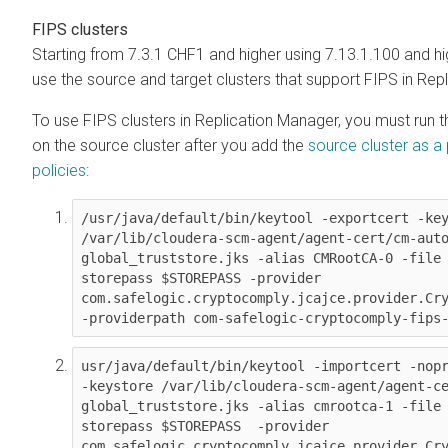
FIPS clusters
Starting from
7.3.1 CHF1 and higher using
7.13.1.100 and hi
use the source and target clusters that support FIPS in Rep
To use FIPS clusters in Replication Manager, you must run
on the source cluster after you add the
source cluster as a 
policies
:
/usr/java/default/bin/keytool -exportcert -key
/var/lib/cloudera-scm-agent/agent-cert/cm-aut
global_truststore.jks -alias CMRootCA-0 -file
storepass $STOREPASS -provider 
com.safelogic.cryptocomply.jcajce.provider.Cry
-providerpath com-safelogic-cryptocomply-fips
usr/java/default/bin/keytool -importcert -nopr
-keystore /var/lib/cloudera-scm-agent/agent-c
global_truststore.jks -alias cmrootca-1 -file
storepass $STOREPASS  -provider 
com.safelogic.cryptocomply.jcajce.provider.Cry