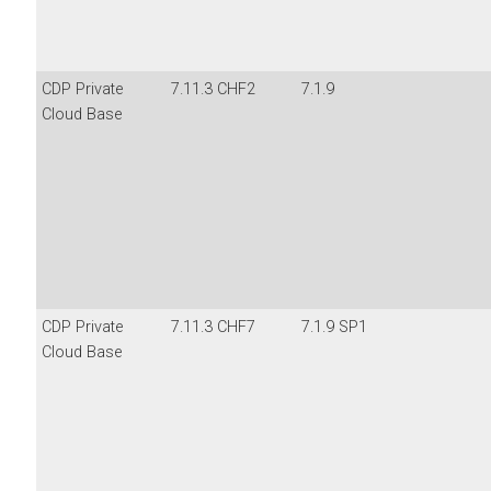
CDP Private
7.11.3 CHF2
7.1.9
Cloud Base
CDP Private
7.11.3 CHF7
7.1.9 SP1
Cloud Base