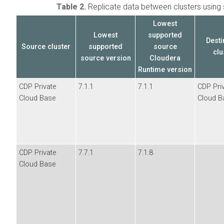
Table 2.
Replicate data between
clusters usin
Lowest
Lowest
supported
Desti
Source cluster
supported
source
clu
source
version
Cloudera
Runtime version
CDP Private
7.1.1
7.1.1
CDP Pri
Cloud Base
Cloud B
CDP Private
7.7.1
7.1.8
Cloud Base