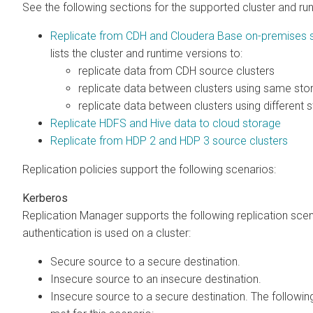
See the following sections for the supported cluster and ru
Replicate from CDH and Cloudera Base on-premises s
lists the cluster and runtime versions to:
replicate data from CDH source clusters
replicate data between
clusters using same sto
replicate data between
clusters using different 
Replicate HDFS and Hive data to cloud storage
Replicate from HDP 2 and HDP 3 source clusters
Replication policies support the following scenarios:
Kerberos
Replication Manager supports the following replication sc
authentication is used on a cluster:
Secure source to a secure destination.
Insecure source to an insecure destination.
Insecure source to a secure destination. The followi