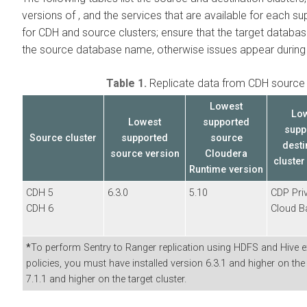
versions of
, and the services that are available for each s
for CDH and
source clusters; ensure that the target datab
the source database name, otherwise issues appear during o
Table 1.
Replicate data from CDH source 
Lowest
Lo
Lowest
supported
supp
Source cluster
supported
source
desti
source
version
Cloudera
cluster
Runtime version
CDH 5
6.3.0
5.10
CDP Pri
CDH 6
Cloud B
*
To perform Sentry to Ranger replication using HDFS and Hive ext
policies, you must have installed
version 6.3.1 and higher on th
7.1.1 and higher on the target cluster.