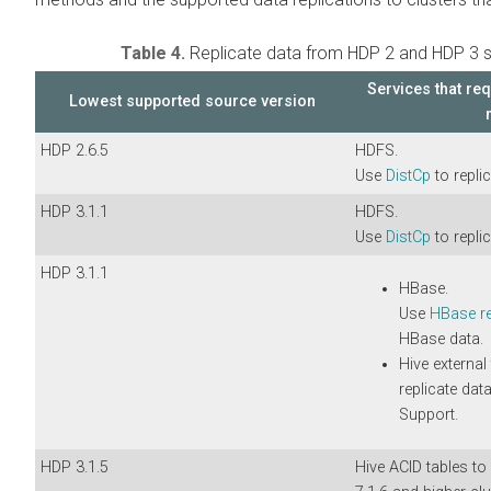
Table 4.
Replicate data from HDP 2 and HDP 3 s
Services that req
Lowest supported source version
HDP 2.6.5
HDFS.
Use
DistCp
to replic
HDP 3.1.1
HDFS.
Use
DistCp
to replic
HDP 3.1.1
HBase.
Use
HBase re
HBase data.
Hive external
replicate dat
Support.
HDP 3.1.5
Hive ACID tables t