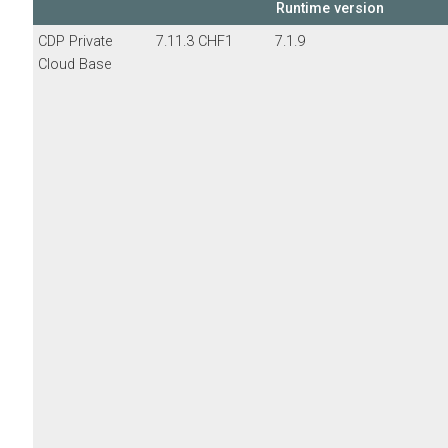
Runtime version
CDP Private
7.11.3 CHF1
7.1.9
Cloud Base