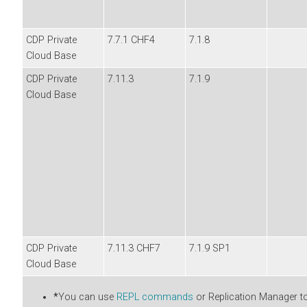
CDP Private
7.7.1 CHF4
7.1.8
Cloud Base
CDP Private
7.11.3
7.1.9
Cloud Base
CDP Private
7.11.3 CHF7
7.1.9 SP1
Cloud Base
*
You can use
REPL commands
or Replication Manager to