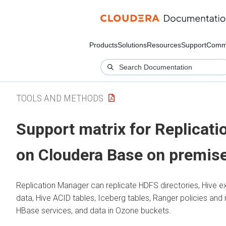
Products
Solutions
Resources
Support
Comm
TOOLS AND METHODS
Support matrix for Replicat
on Cloudera Base on premis
Replication Manager can replicate HDFS directories, Hive ex
data, Hive ACID tables, Iceberg tables, Ranger policies and 
HBase services, and data in Ozone buckets.