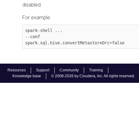
disabled.
For example:
spark-shell ...

--conf 
spark.sql.hive.convertMetastoreOrc=false
Resources
Support
Community
Training
Knowledge base
© 2008-2026 by Cloudera, Inc. All rights reserved.