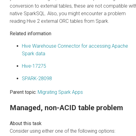
conversion to external tables, these are not compatible wit
native SparkSQL. Also, you might encounter a problem
reading Hive 2 external ORC tables from Spark.
Related information
Hive Warehouse Connector for accessing Apache
Spark data
Hive-17275
SPARK-28098
Parent topic:
Migrating Spark Apps
Managed, non-ACID table problem
Consider using either one of the following options: