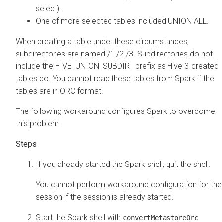
select).
One of more selected tables included UNION ALL.
When creating a table under these circumstances,
subdirectories are named /1 /2 /3. Subdirectories do not
include the HIVE_UNION_SUBDIR_ prefix as Hive 3-created
tables do. You cannot read these tables from Spark if the
tables are in ORC format.
The following workaround configures Spark to overcome
this problem.
If you already started the Spark shell, quit the shell.
You cannot perform workaround configuration for the
session if the session is already started.
Start the Spark shell with
convertMetastoreOrc