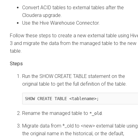
Convert ACID tables to external tables after the
Cloudera
upgrade.
Use the Hive Warehouse Connector.
Follow these steps to create a new external table using Hiv
3 and migrate the data from the managed table to the new
table.
Run the SHOW CREATE TABLE statement on the
original table to get the full definition of the table.
SHOW CREATE TABLE <tablename>;
Rename the managed table to
.
*_old
Migrate data from *_old to <new> external table using
the original name in the historical, or the default,