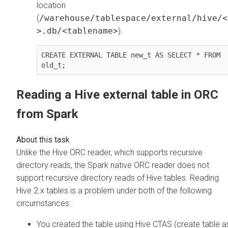
location
(
/warehouse/tablespace/external/hive/<
>.db/<tablename>
).
CREATE EXTERNAL TABLE new_t AS SELECT * FROM 
old_t;
Reading a Hive external table in ORC
from Spark
Unlike the Hive ORC reader, which supports recursive
directory reads, the Spark native ORC reader does not
support recursive directory reads of Hive tables. Reading
Hive 2.x tables is a problem under both of the following
circumstances:
You created the table using Hive CTAS (create table a