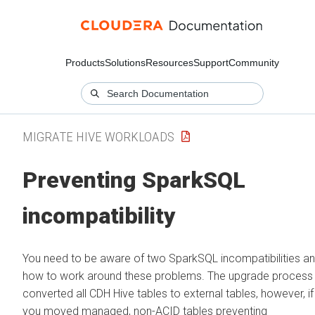
Products
Solutions
Resources
Support
Community
MIGRATE HIVE WORKLOADS
Preventing SparkSQL
incompatibility
You need to be aware of two SparkSQL incompatibilities a
how to work around these problems. The upgrade process
converted all CDH Hive tables to external tables, however, if
you moved managed, non-ACID tables preventing