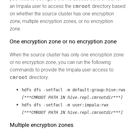
an Impala user to access the
cmroot
directory based
on whether the source cluster has one encryption
zone, multiple encryption zones, or no encryption
zone.
One encryption zone or no encryption zone
When the source cluster has only one encryption zone
or no encryption zone, you can run the following
commands to provide the Impala user access to
cmroot
directory:
hdfs dfs -setfacl -m default:group:hive:rwx
[***CMROOT PATH IN hive.repl.cmrootdir***]
hdfs dfs -setfacl -m user:impala:rwx
[***CMROOT PATH IN hive.repl.cmrootdir***]
Multiple encryption zones