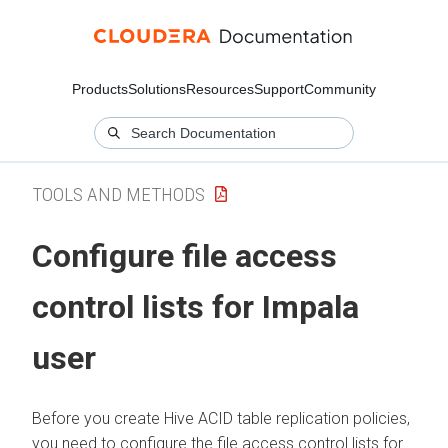
Products
Solutions
Resources
Support
Community
TOOLS AND METHODS
Configure file access
control lists for Impala
user
Before you create Hive ACID table replication policies,
you need to configure the file access control lists for