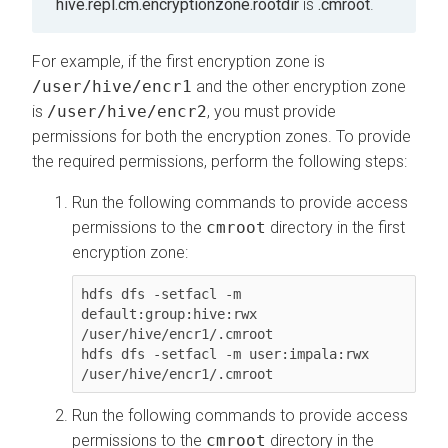
hive.repl.cm.encryptionzone.rootdir
is
.cmroot
.
For example, if the first encryption zone is
/user/hive/encr1
and the other encryption zone
is
/user/hive/encr2
, you must provide
permissions for both the encryption zones. To provide
the required permissions, perform the following steps:
Run the following commands to provide access
permissions to the
cmroot
directory in the first
encryption zone:
hdfs dfs -setfacl -m 
default:group:hive:rwx 
/user/hive/encr1/.cmroot

hdfs dfs -setfacl -m user:impala:rwx 
/user/hive/encr1/.cmroot
Run the following commands to provide access
permissions to the
cmroot
directory in the