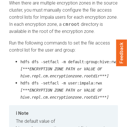
When there are multiple encryption zones in the source
cluster, you must manually configure the file access
control lists for Impala users for each encryption zone.
In each encryption zone, a
cmroot
directory is
available in the root of the encryption zone.
Run the following commands to set the file access
Feedback
control list for the user and group:
hdfs dfs -setfacl -m default:group:hive:rwx
[***ENCRYPTION ZONE PATH or VALUE OF
hive.repl.cm.encryptionzone.rootdir***]
hdfs dfs -setfacl -m user:impala:rwx
[***ENCRYPTION ZONE PATH or VALUE OF
hive.repl.cm.encryptionzone.rootdir***]
Note
The default value of