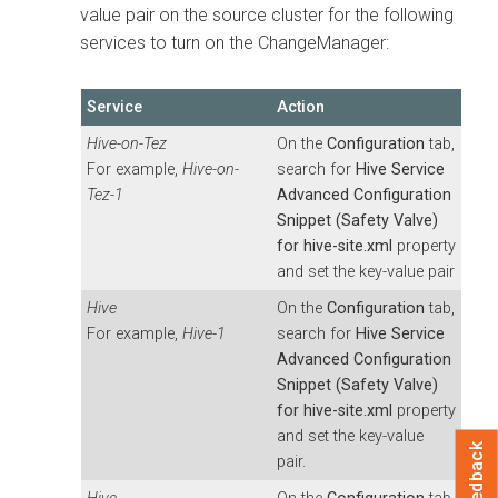
value pair on the source cluster for the following
services to turn on the ChangeManager:
Service
Action
Hive-on-Tez
On the
Configuration
tab,
For example,
Hive-on-
search for
Hive Service
Tez-1
Advanced Configuration
Snippet (Safety Valve)
for hive-site.xml
property
and set the key-value pair
Hive
On the
Configuration
tab,
For example,
Hive-1
search for
Hive Service
Advanced Configuration
Snippet (Safety Valve)
for hive-site.xml
property
and set the key-value
Feedback
pair.