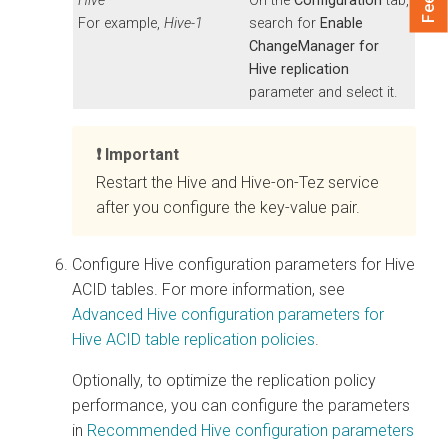
Hive
On the
Configuration
tab,
For example,
Hive-1
search for
Enable
ChangeManager for
Hive replication
parameter and select it.
Important
Restart the Hive and Hive-on-Tez service
after you configure the key-value pair.
Configure Hive configuration parameters for Hive
ACID tables. For more information, see
Advanced Hive configuration parameters for
Hive ACID table replication policies
.
Optionally, to optimize the replication policy
performance, you can configure the parameters
in
Recommended Hive configuration parameters