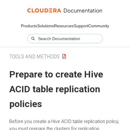
Products
Solutions
Resources
Support
Community
TOOLS AND METHODS
Prepare to create Hive
ACID table replication
policies
Before you create a Hive ACID table replication policy,
you must prepare the clusters for replication.