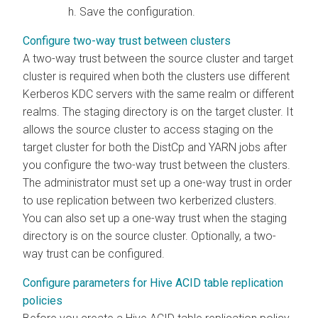
Save the configuration.
Configure two-way trust between clusters
A two-way trust between the source cluster and target
cluster is required when both the clusters use different
Kerberos KDC servers with the same realm or different
realms. The staging directory is on the target cluster. It
allows the source cluster to access staging on the
target cluster for both the DistCp and YARN jobs after
you configure the two-way trust between the clusters.
The administrator must set up a one-way trust in order
to use replication between two kerberized clusters.
You can also set up a one-way trust when the staging
directory is on the source cluster. Optionally, a two-
way trust can be configured.
Configure parameters for Hive ACID table replication
policies