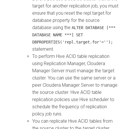
target for another replication job, you must
ensure that you reset the
repl.target.for
database property for the source
database using the
ALTER DATABASE [***
DATABASE NAME ***] SET
DBPROPERTIES('repl.target.for'='');
statement.
To perform Hive ACID table replication
using Replication Manager,
Cloudera
Manager
Server must manage the target
cluster. You can use the same server or a
peer
Cloudera Manager
Server to manage
the source cluster. Hive ACID table
replication policies use Hive scheduler to
schedule the frequency of replication
policy job runs.
You can replicate Hive ACID tables from
the source cluster to the target cluster.