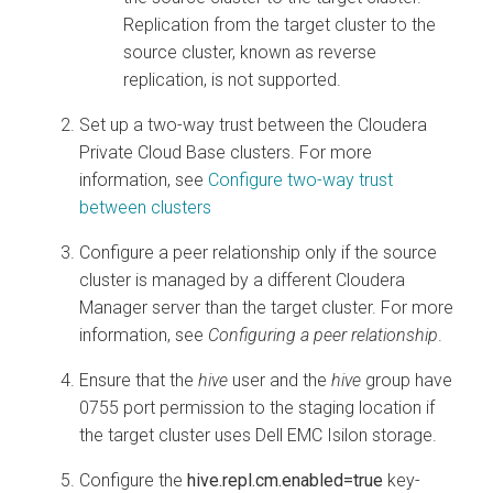
Replication from the target cluster to the
source cluster, known as reverse
replication, is not supported.
Set up a two-way trust between the
Cloudera
Private Cloud Base
clusters. For more
information, see
Configure two-way trust
between clusters
Configure a peer relationship only if the source
cluster is managed by a different
Cloudera
Manager
server than the target cluster. For more
information, see
Configuring a peer relationship
.
Ensure that the
hive
user and the
hive
group have
0755 port permission to the staging location if
the target cluster uses Dell EMC Isilon storage.
Configure the
hive.repl.cm.enabled=true
key-