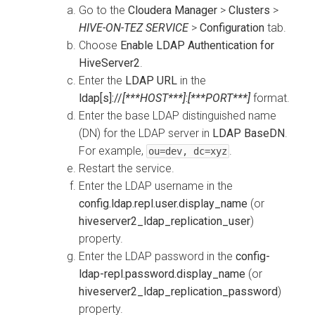
Go to the
Cloudera Manager
>
Clusters
>
HIVE-ON-TEZ SERVICE
>
Configuration
tab.
Choose
Enable LDAP Authentication for
HiveServer2
.
Enter the
LDAP URL
in the
ldap[s]://
[***HOST***]
:
[***PORT***]
format.
Enter the base LDAP distinguished name
(DN) for the LDAP server in
LDAP BaseDN
.
For example,
.
ou=dev, dc=xyz
Restart the service.
Enter the LDAP username in the
config.ldap.repl.user.display_name
(or
hiveserver2_ldap_replication_user
)
property.
Enter the LDAP password in the
config-
ldap-repl.password.display_name
(or
hiveserver2_ldap_replication_password
)
property.