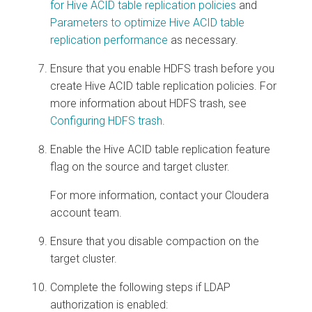
for Hive ACID table replication policies
and
Parameters to optimize Hive ACID table
replication performance
as necessary.
Ensure that you enable HDFS trash before you
create Hive ACID table replication policies. For
more information about HDFS trash, see
Configuring HDFS trash
.
Enable the Hive ACID table replication feature
flag on the source and target cluster.
For more information, contact your Cloudera
account team.
Ensure that you disable compaction on the
target cluster.
Complete the following steps if LDAP
authorization is enabled: