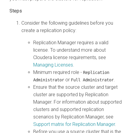
Consider the following guidelines before you
create a replication policy:
Replication Manager requires a valid
license. To understand more about
Cloudera license requirements, see
Managing Licenses
.
Minimum required role -
Replication
or
.
Administrator
Full Administrator
Ensure that the source cluster and target
cluster are supported by Replication
Manager. For information about supported
clusters and supported replication
scenarios by Replication Manager, see
Support matrix for Replication Manager
.
Before you use a source cluster that is the