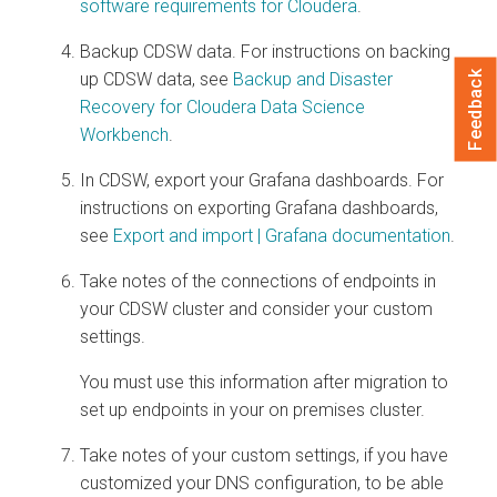
software requirements for
Cloudera
.
Backup CDSW data. For instructions on backing
Feedback
up CDSW data, see
Backup and Disaster
Recovery for Cloudera Data Science
Workbench
.
In CDSW, export your Grafana dashboards. For
instructions on exporting Grafana dashboards,
see
Export and import | Grafana documentation
.
Take notes of the connections of endpoints in
your CDSW cluster and consider your custom
settings.
You must use this information after migration to
set up endpoints in your
on premises
cluster.
Take notes of your custom settings, if you have
customized your DNS configuration, to be able