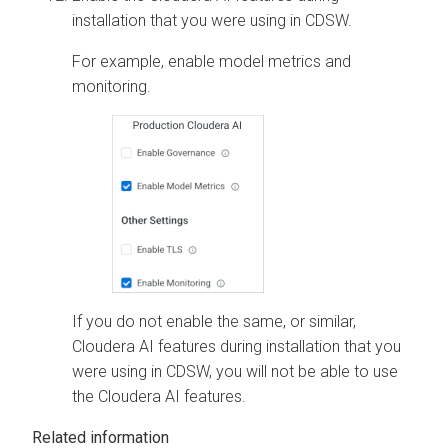
installation that you were using in CDSW.
For example, enable model metrics and
monitoring.
If you do not enable the same, or similar,
Cloudera AI
features during installation that you
were using in CDSW, you will not be able to use
the
Cloudera AI
features.
Related information