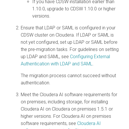
If you have CDSW installation earlier than
1.10.0, upgrade to CDSW 1.10.0 or higher
versions.
Ensure that LDAP or SAML is configured in your
CDSW cluster on
Cloudera
. If LDAP or SAML is
not yet configured, set up LDAP or SAML before
the pre-migration tasks. For guidelines on setting
up LDAP and SAML, see
Configuring External
Authentication with LDAP and SAML
.
The migration process cannot succeed without
authentication.
Meet the
Cloudera AI
software requirements for
on premises
, including storage, for installing
Cloudera AI
on
Cloudera on premises
1.5.1 or
higher versions. For
Cloudera AI
on premises
software requirements, see
Cloudera AI