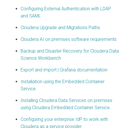
Configuring External Authentication with LDAP
and SAML
Cloudera Upgrade and Migrations Paths
Cloudera AI on premises software requirements
Backup and Disaster Recovery for Cloudera Data
Science Workbench
Export and import | Grafana documentation
Installation using the Embedded Container
Service
Installing Cloudera Data Services on premises
using Cloudera Embedded Container Service
Configuring your enterprise IdP to work with
Cloudera as a service provider