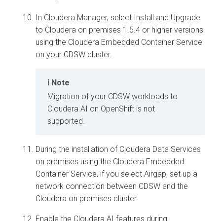
In
Cloudera Manager
, select Install and Upgrade
to
Cloudera on premises
1.5.4 or higher versions
using the
Cloudera Embedded Container Service
on your CDSW cluster.
Note
Migration of your CDSW workloads to
Cloudera AI
on OpenShift is not
supported.
During the installation of
Cloudera Data Services
on premises
using the
Cloudera Embedded
Container Service
, if you select Airgap, set up a
network connection between CDSW and the
Cloudera on premises
cluster.
Enable the
Cloudera AI
features during