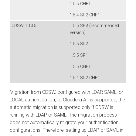
1.5.5 CHF1
1.5.4 SP2 CHF1
CDSW 1.10.5
1.5.5 SP3 (recommended
version)
1.5.5 SP2
1.5.5 SP1
1.5.5 CHF1
1.5.4 SP2 CHF1
Migration from CDSW, configured with LDAP, SAML, or
LOCAL authentication, to
Cloudera AI
, is supported, the
automatic migration is supported only if CDSW is
running with LDAP or SAML. The migration process
does not automatically migrate your authentication
configurations. Therefore, setting up LDAP or SAML in