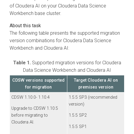
of
Cloudera AI
on your Cloudera Data Science
Workbench base cluster.
The following table presents the supported migration
version combinations for Cloudera Data Science
Workbench and
Cloudera AI
:
Table 1.
Supported migration versions for Cloudera
Data Science Workbench and
Cloudera AI
CDSW versions supported
Target
Cloudera AI
on
for migration
premises
version
CDSW 1.10.0- 1.10.4
1.5.5 SP3 (recommended
version)
Upgrade to CDSW 1.10.5
before migrating to
1.5.5 SP2
Cloudera AI
.
1.5.5 SP1