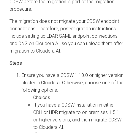
CDSW before the migration is part of the migration
procedure.
The migration does not migrate your CDSW endpoint
connections. Therefore, post-migration instructions
include setting up LDAP, SAML endpoint connections,
and DNS on
Cloudera AI
, so you can upload them after
migration to
Cloudera AI
.
Ensure you have a CDSW 1.10.0 or higher version
cluster in
Cloudera
. Otherwise, choose one of the
following options:
If you have a CDSW installation in either
CDH or HDP, migrate to
on premises
1.5.1
or higher versions, and then migrate CDSW
to
Cloudera AI
.