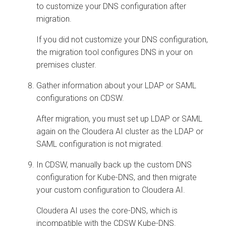
to customize your DNS configuration after
migration.
If you did not customize your DNS configuration,
the migration tool configures DNS in your
on
premises
cluster.
Gather information about your LDAP or SAML
configurations on CDSW.
After migration, you must set up LDAP or SAML
again on the
Cloudera AI
cluster as the LDAP or
SAML configuration is not migrated.
In CDSW, manually back up the custom DNS
configuration for Kube-DNS, and then migrate
your custom configuration to
Cloudera AI
.
Cloudera AI
uses the core-DNS, which is
incompatible with the CDSW Kube-DNS.