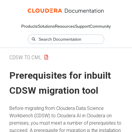
Products
Solutions
Resources
Support
Community
CDSW TO CML
Prerequisites for inbuilt
CDSW migration tool
Before migrating from Cloudera Data Science
Workbench (CDSW) to
Cloudera AI
in
Cloudera on
premises
, you must meet a number of prerequisites to
succeed. A prerequisite for migration is the installation