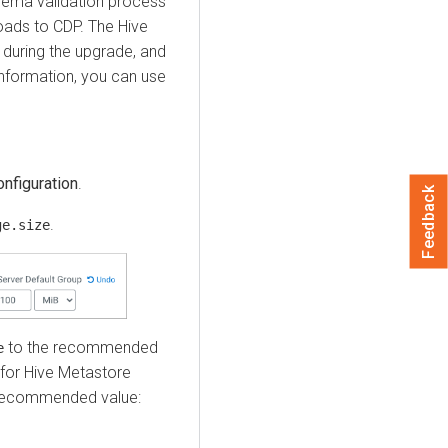
hema validation process
oads to CDP. The Hive
during the upgrade, and
 information, you can use
onfiguration
.
Feedback
.
ge.size
to the recommended
e
 for Hive Metastore
 Recommended value: