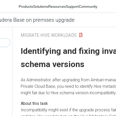
Products
Solutions
Resources
Support
Community
udera Base on premises upgrade
MIGRATE HIVE WORKLOADS
Identifying and fixing inv
schema versions
As Administrator, after upgrading from Ambari-man
Private Cloud Base
, you need to identify Hive metas
might fail due to Hive schema version incompatibility
Incompatibility might exist if the upgrade process 