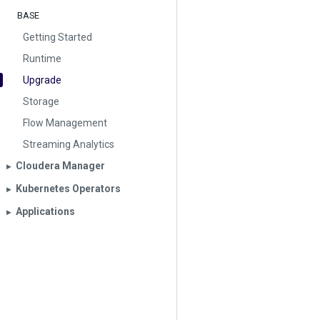
BASE
Getting Started
Runtime
Upgrade
Storage
Flow Management
Streaming Analytics
Cloudera Manager
▶︎
Kubernetes Operators
▶︎
Applications
▶︎