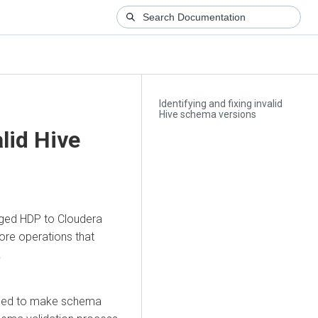
Identifying and fixing invalid
Hive schema versions
alid Hive
aged HDP to
Cloudera
tore operations that
.
failed to make schema