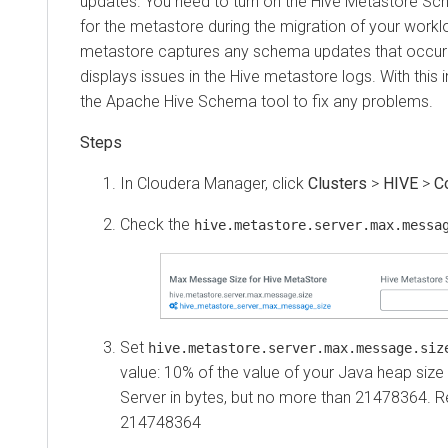
updates. You need to turn on the Hive Metastore Sc
for the metastore during the migration of your workl
metastore captures any schema updates that occur 
displays issues in the Hive metastore logs. With this
the Apache Hive Schema tool to fix any problems.
In Cloudera Manager, click
Clusters
>
HIVE
>
C
Check the
hive.metastore.server.max.messa
Set
hive.metastore.server.max.message.siz
value: 10% of the value of your Java heap size
Server in bytes, but no more than 21478364.
214748364