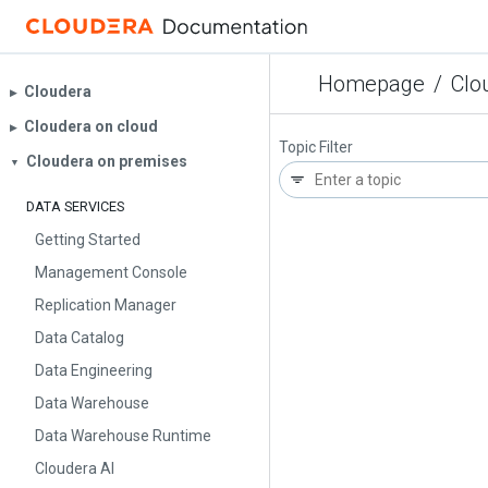
Homepage
/
Clo
Cloudera
▶︎
Cloudera on cloud
▶︎
Topic Filter
Cloudera on premises
▼
DATA SERVICES
Getting Started
Management Console
Replication Manager
Data Catalog
Data Engineering
Data Warehouse
Data Warehouse Runtime
Cloudera AI