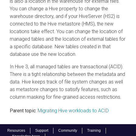
is also a location in the warehouse for external files.
You can change a Hive property to change the
warehouse directory, and if your HiveServer (HS2) is
connected to the Hive metastore (HMS), the new
locations take effect. You can change the location of
managed tables and the location of external tables for
a specific database. New tables created in that
database use the new location.
In Hive 3, all managed tables are transactional (ACID).
There is a tight relationship between the metadata and
data. Hive keeps track of file system changes as well
as metastore changes to satisify features, such as
column masking for fine-grained access restrictions.
Parent topic:
Migrating Hive workloads to ACID
Resources
Support
Community
Training