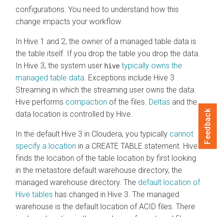
configurations. You need to understand how this
change impacts your workflow.
In Hive 1 and 2, the owner of a managed table data is
the table itself. If you drop the table you drop the data.
In Hive 3, the system user
typically owns the
hive
managed table data.
Exceptions include Hive 3
Streaming in which the streaming user owns the data.
Hive performs
compaction
of the files.
Deltas
and the
Feedback
data location is controlled by Hive.
In the default Hive 3 in
Cloudera
, you typically
cannot
specify a location
in a CREATE TABLE statement. Hive
finds the location of the table location by first looking
in the metastore default warehouse directory, the
managed warehouse directory. The
default location of
Hive tables
has changed in Hive 3. The managed
warehouse is the default location of ACID files. There