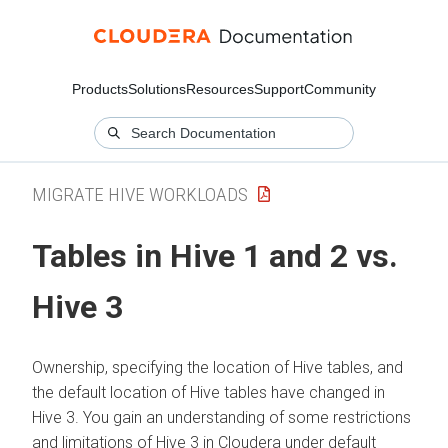
Products
Solutions
Resources
Support
Community
MIGRATE HIVE WORKLOADS
Tables in Hive 1 and 2 vs.
Hive 3
Ownership, specifying the location of Hive tables, and
the default location of Hive tables have changed in
Hive 3. You gain an understanding of some restrictions
and limitations of Hive 3 in
Cloudera
under default