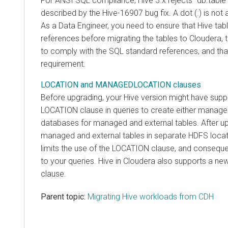
For ANSI SQL compliance, Hive 3.x rejects `db.table`
described by the Hive-16907 bug fix. A dot (.) is not
As a Data Engineer, you need to ensure that Hive tab
references before migrating the tables to
Cloudera
,
to comply with the SQL standard references, and tha
requirement.
LOCATION and MANAGEDLOCATION clauses
Before upgrading, your Hive version might have supp
LOCATION clause in queries to create either managed
databases for managed and external tables. After up
managed and external tables in separate HDFS loc
limits the use of the LOCATION clause, and conseque
to your queries. Hive in
Cloudera
also supports a new
clause.
Parent topic:
Migrating Hive workloads from CDH