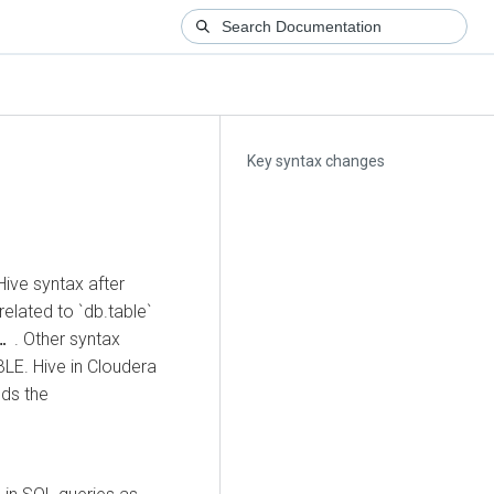
Key syntax changes
ive syntax after
related to `db.table`
. Other syntax
 …
LE. Hive in
Cloudera
ds the