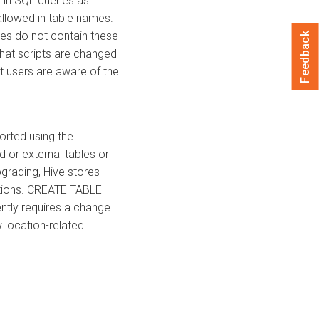
 in SQL queries as
 allowed in table names.
les do not contain these
Feedback
 that scripts are changed
t users are aware of the
orted using the
 or external tables or
grading, Hive stores
ations. CREATE TABLE
ntly requires a change
 location-related