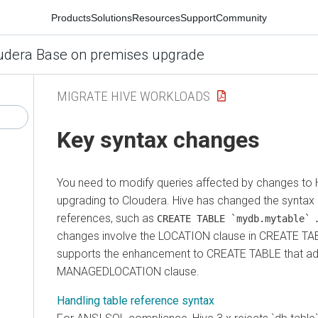
Products
Solutions
Resources
Support
Community
udera Base on premises upgrade
MIGRATE HIVE WORKLOADS
Key syntax changes
You need to modify queries affected by changes to H
upgrading to
Cloudera
. Hive has changed the syntax 
references, such as
CREATE TABLE `mydb.mytable`
changes involve the LOCATION clause in CREATE TAB
supports the enhancement to CREATE TABLE that ad
MANAGEDLOCATION clause.
Handling table reference syntax