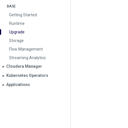
BASE
Getting Started
Runtime
Upgrade
Storage
Flow Management
Streaming Analytics
Cloudera Manager
▶︎
Kubernetes Operators
▶︎
Applications
▶︎