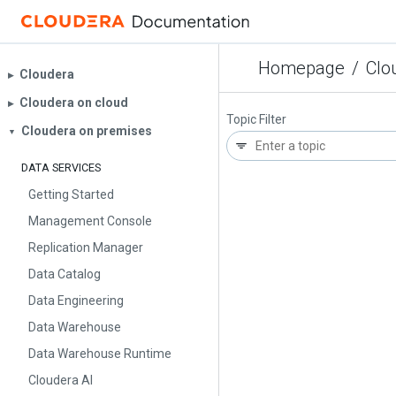
Homepage
/
Clo
Cloudera
▶︎
Cloudera on cloud
▶︎
Topic Filter
Cloudera on premises
▼
DATA SERVICES
Getting Started
Management Console
Replication Manager
Data Catalog
Data Engineering
Data Warehouse
Data Warehouse Runtime
Cloudera AI