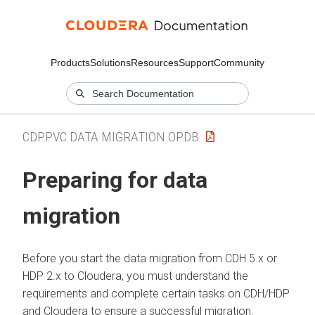
Products
Solutions
Resources
Support
Community
CDPPVC DATA MIGRATION OPDB
Preparing for data
migration
Before you start the data migration from CDH 5.x or
HDP 2.x to
Cloudera
, you must understand the
requirements and complete certain tasks on CDH/HDP
and
Cloudera
to ensure a successful migration.