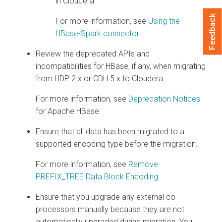
in
Cloudera
.
Feedback
For more information, see
Using the
HBase-Spark connector
.
Review the deprecated APIs and
incompatibilities for HBase, if any, when migrating
from HDP 2.x or CDH 5.x to
Cloudera
.
For more information, see
Deprecation Notices
for Apache HBase.
Ensure that all data has been migrated to a
supported encoding type before the migration.
For more information, see
Remove
PREFIX_TREE Data Block Encoding
.
Ensure that you upgrade any external co-
processors manually because they are not
automatically upgraded during migration. You