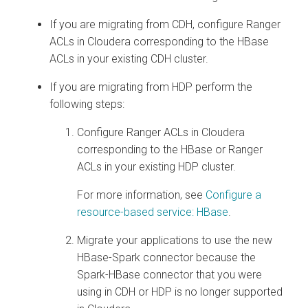
If you are migrating from CDH, configure Ranger
ACLs in
Cloudera
corresponding to the HBase
ACLs in your existing CDH cluster.
If you are migrating from HDP perform the
following steps:
Configure Ranger ACLs in
Cloudera
corresponding to the HBase or Ranger
ACLs in your existing HDP cluster.
For more information, see
Configure a
resource-based service: HBase
.
Migrate your applications to use the new
HBase-Spark connector because the
Spark-HBase connector that you were
using in CDH or HDP is no longer supported