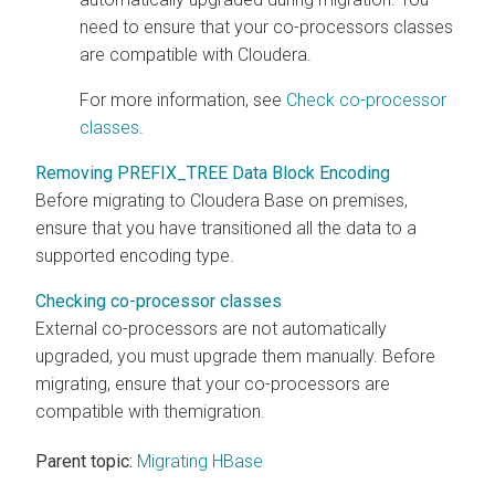
need to ensure that your co-processors classes
are compatible with
Cloudera
.
For more information, see
Check co-processor
classes
.
Removing PREFIX_TREE Data Block Encoding
Before migrating to
Cloudera Base on premises
,
ensure that you have transitioned all the data to a
supported encoding type.
Checking co-processor classes
External co-processors are not automatically
upgraded, you must upgrade them manually. Before
migrating, ensure that your co-processors are
compatible with themigration.
Parent topic:
Migrating HBase