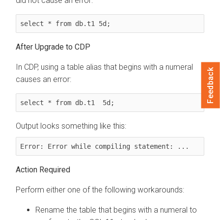
did not cause an error:
select * from db.t1 5d;
After Upgrade to CDP
In CDP, using a table alias that begins with a numeral
Feedback
causes an error:
select * from db.t1  5d;
Output looks something like this:
Error: Error while compiling statement: ...
Action Required
Perform either one of the following workarounds:
Rename the table that begins with a numeral to