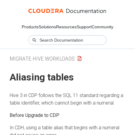
Products
Solutions
Resources
Support
Community
MIGRATE HIVE WORKLOADS
Aliasing tables
Hive 3 in CDP follows the SQL 11 standard regarding a
table identifier, which cannot begin with a numeral.
Before Upgrade to CDP
In CDH, using a table alias that begins with a numeral