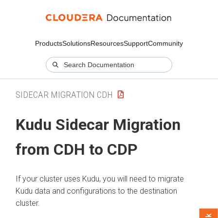
Products
Solutions
Resources
Support
Community
SIDECAR MIGRATION CDH
Kudu Sidecar Migration
from CDH to CDP
If your cluster uses Kudu, you will need to migrate
Kudu data and configurations to the destination
cluster.