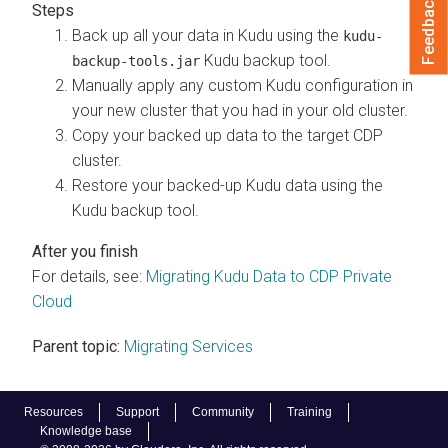
Feedback
Back up all your data in Kudu using the
kudu-
Kudu backup tool.
backup-tools.jar
Manually apply any custom Kudu configuration in
your new cluster that you had in your old cluster.
Copy your backed up data to the target CDP
cluster.
Restore your backed-up Kudu data using the
Kudu backup tool.
For details, see:
Migrating Kudu Data to CDP Private
Cloud
Parent topic:
Migrating Services
Resources
Support
Community
Training
Knowledge base