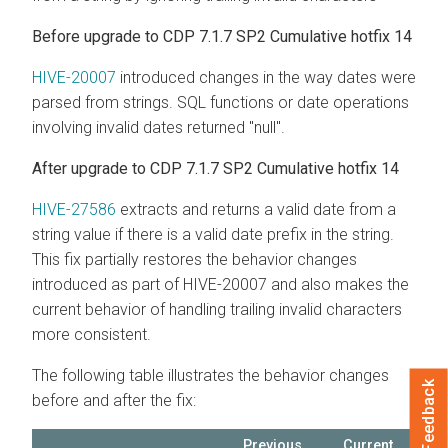
Before upgrade to CDP 7.1.7 SP2 Cumulative hotfix 14
HIVE-20007
introduced changes in the way dates were
parsed from strings. SQL functions or date operations
involving invalid dates returned "null".
After upgrade to CDP 7.1.7 SP2 Cumulative hotfix 14
HIVE-27586
extracts and returns a valid date from a
string value if there is a valid date prefix in the string.
This fix partially restores the behavior changes
introduced as part of HIVE-20007 and also makes the
current behavior of handling trailing invalid characters
more consistent.
The following table illustrates the behavior changes
Feedback
before and after the fix:
Previous
Current