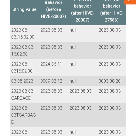
Behavior
behavior
behavior
String value
(before
(after HIVE-
(after HIVE-
HIVE-20007)
20007)
27586)
2023-08-
2023-08-03
null
2023-08-03
03_16:02:00
2023-08-03-
2023-08-03
null
2023-08-03
16:02:00
2023-08-
2024-06-11
null
2023-08-03
0316:02:00
03-08-2023
0009-02-12
null
0003-08-20
2023-08-03
2023-08-03
2023-08-03
2023-08-03
GARBAGE
2023-08-
2023-08-03
2023-08-03
2023-08-03
03TGARBAG
E
2023-08-
2023-08-03
null
2023-08-03