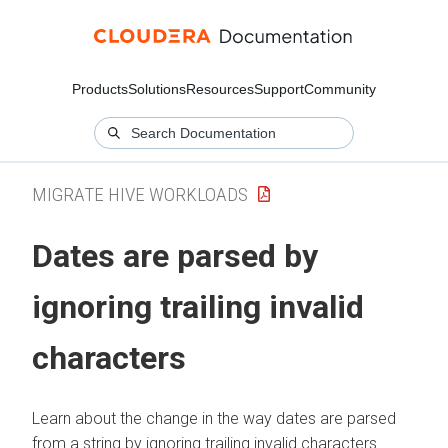
Products
Solutions
Resources
Support
Community
MIGRATE HIVE WORKLOADS
Dates are parsed by
ignoring trailing invalid
characters
Learn about the change in the way dates are parsed
from a string by ignoring trailing invalid characters