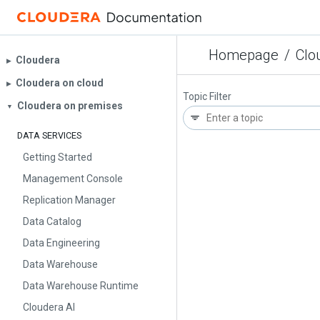
Homepage
/
Clo
Cloudera
▶︎
Cloudera on cloud
▶︎
Topic Filter
Cloudera on premises
▼
DATA SERVICES
Getting Started
Management Console
Replication Manager
Data Catalog
Data Engineering
Data Warehouse
Data Warehouse Runtime
Cloudera AI