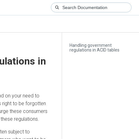
Handling government
regulations in ACID tables
lations in
nd on your need to
right to be forgotten
purge these consumers
these regulations.
ten subject to