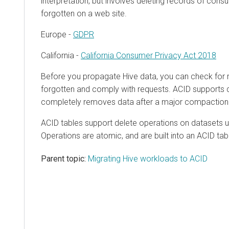
interpretation, but involves deleting records of con
forgotten on a web site.
Europe -
GDPR
California -
California Consumer Privacy Act 2018
Before you propagate Hive data, you can check for 
forgotten and comply with requests. ACID supports 
completely removes data after a major compaction
ACID tables support delete operations on datasets 
Operations are atomic, and are built into an ACID tab
Parent topic:
Migrating Hive workloads to ACID