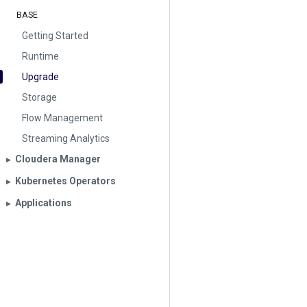
BASE
Getting Started
Runtime
Upgrade
Storage
Flow Management
Streaming Analytics
Cloudera Manager
▶︎
Kubernetes Operators
▶︎
Applications
▶︎