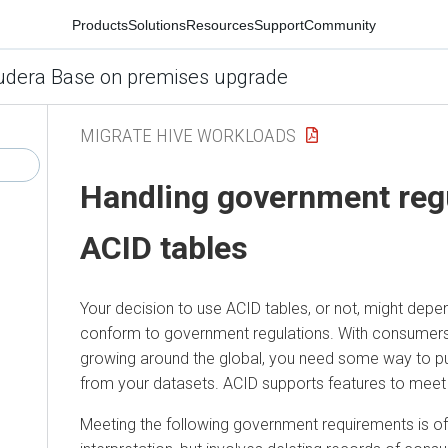
Products
Solutions
Resources
Support
Community
udera Base on premises upgrade
MIGRATE HIVE WORKLOADS
Handling government regu
ACID tables
Your decision to use ACID tables, or not, might depe
conform to government regulations. With consumers 
growing around the global, you need some way to 
from your datasets. ACID supports features to meet 
Meeting the following government requirements is of