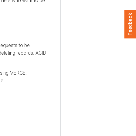
sumers who want to be
Feedback
requests to be
deleting records. ACID
.
using MERGE.
le.