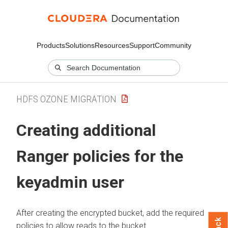
Products
Solutions
Resources
Support
Community
HDFS OZONE MIGRATION
Creating additional
Ranger policies for the
keyadmin user
After creating the encrypted bucket, add the required
policies to allow reads to the bucket.