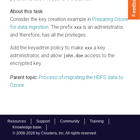
Feedback
Consider the key creation example in
Preparing Ozone
for data ingestion
. The prefix
is an administrator,
xxx
and therefore, has all the privileges.
Add the keyadmin policy to make
a key
xxx
administrator, and allow
access to the
john.doe
encrypted key.
Parent topic:
Process of migrating the HDFS data to
Ozone
Resources
Support
Community
Training
Knowledge base
© 2008-2026 by Cloudera, Inc. All rights reserved.