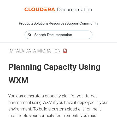
Products
Solutions
Resources
Support
Community
IMPALA DATA MIGRATION
Planning Capacity Using
WXM
You can generate a capacity plan for your target
environment using WXM if you have it deployed in your
environment. To build a custom cloud environment
that meets your capacity requirements you must